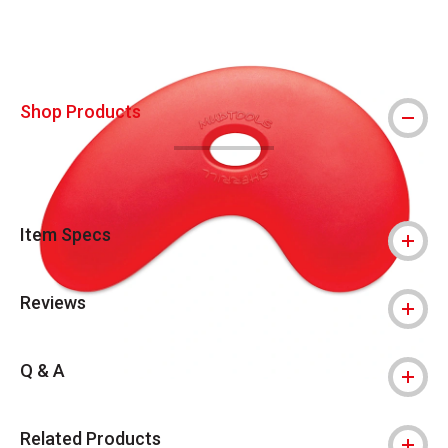
Shop Products
Item Specs
Reviews
Q & A
Related Products