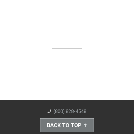
(800) 828-4548
BACK TO TOP