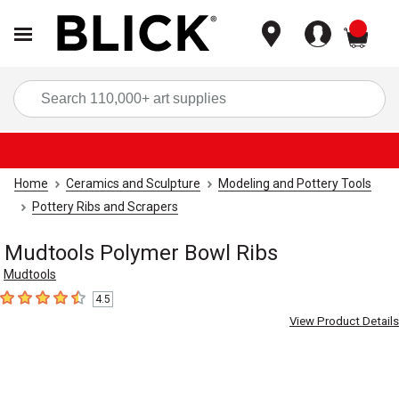
items
Sea
Home
Ceramics and Sculpture
Modeling and Pottery Tools
Pottery Ribs and Scrapers
Mudtools Polymer Bowl Ribs
Mudtools
4.5
4.5
out of 5 stars
View Product Details
Carousel with
4
slides
.