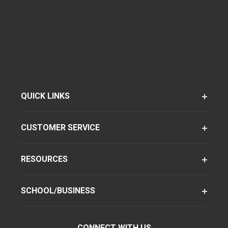
QUICK LINKS
CUSTOMER SERVICE
RESOURCES
SCHOOL/BUSINESS
CONNECT WITH US