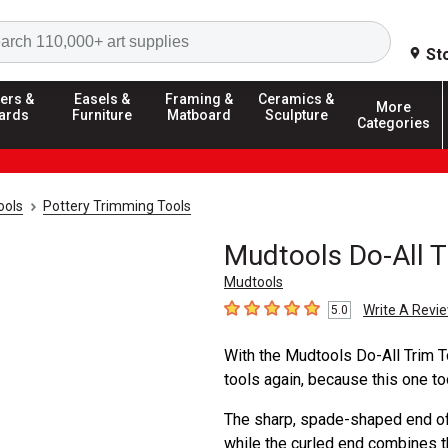
Search
St
ers &
Easels &
Framing &
Ceramics &
More
ards
Furniture
Matboard
Sculpture
Categories
ools
Pottery Trimming Tools
Mudtools Do-All T
Mudtools
Write A Revi
5.0
5
out of 5 stars
With the Mudtools Do-All Trim T
tools again, because this one tool
The sharp, spade-shaped end off
while the curled end combines the