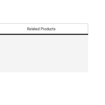
Related Products