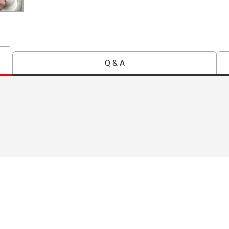
Q & A