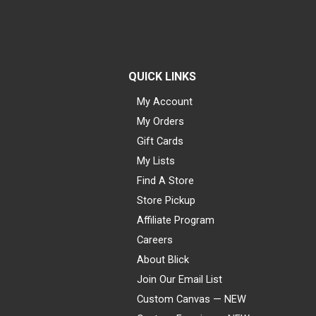
QUICK LINKS
My Account
My Orders
Gift Cards
My Lists
Find A Store
Store Pickup
Affiliate Program
Careers
About Blick
Join Our Email List
Custom Canvas — NEW