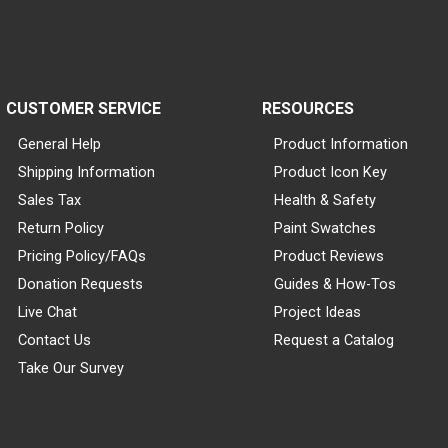
CUSTOMER SERVICE
RESOURCES
General Help
Product Information
Shipping Information
Product Icon Key
Sales Tax
Health & Safety
Return Policy
Paint Swatches
Pricing Policy/FAQs
Product Reviews
Donation Requests
Guides & How-Tos
Live Chat
Project Ideas
Contact Us
Request a Catalog
Take Our Survey