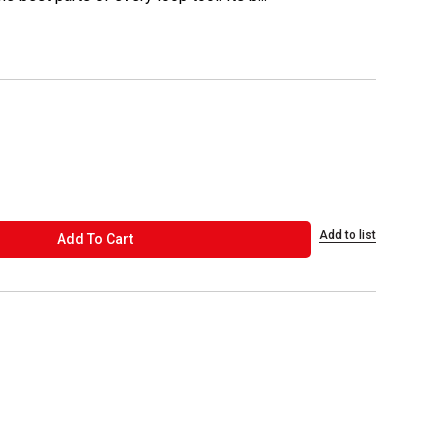
Add to list
ADD TO CART
Add To Cart