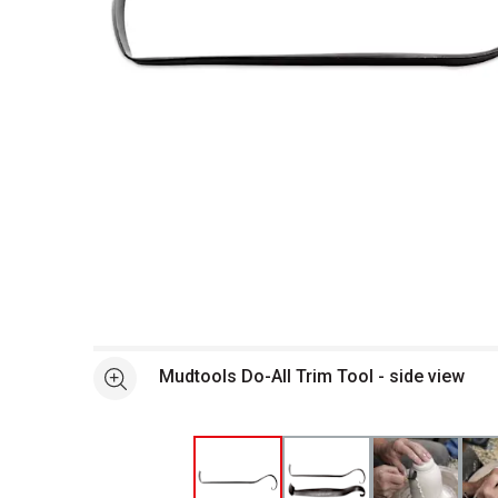
Open full size selected image in new window
Mudtools Do-All Trim Tool - side view
See more