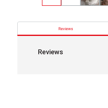
Reviews
Reviews