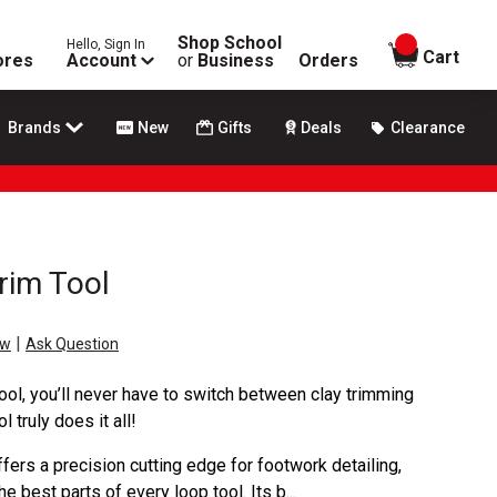
Shop School
Hello, Sign In
items in
Cart
ores
Account
or
Business
Orders
Brands
New
Gifts
Deals
Clearance
rim Tool
|
ew
Ask Question
ool, you’ll never have to switch between clay trimming
 truly does it all!
ers a precision cutting edge for footwork detailing,
 best parts of every loop tool. Its b...