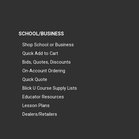
SCHOOL/BUSINESS
Shop School or Business
Quick Add to Cart
Bids, Quotes, Discounts
On-Account Ordering
Quick Quote
Blick U Course Supply Lists
Educator Resources
Lesson Plans
Dealers/Retailers