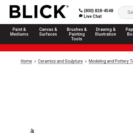
(800) 828-4548
Live Chat
Paint &
Canvas &
Brushes &
Drawing &
Pap
Mediums
Surfaces
Painting
Illustration
Bo
Tools
Home
Ceramics and Sculpture
Modeling and Pottery T