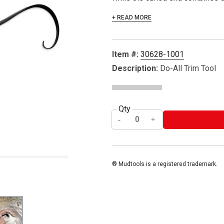
+ READ MORE
Item #:
30628-1001
Description:
Do-All Trim Tool
Qty
® Mudtools is a registered trademark.