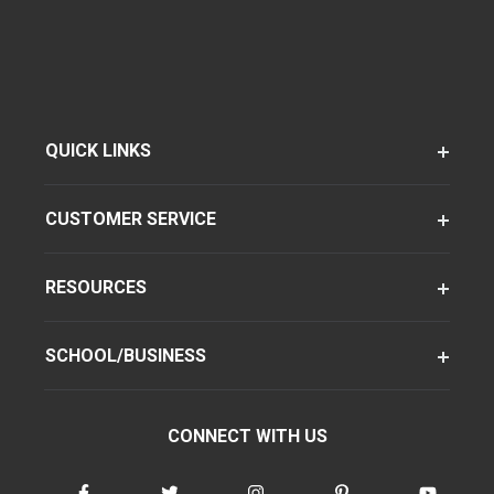
QUICK LINKS
CUSTOMER SERVICE
RESOURCES
SCHOOL/BUSINESS
CONNECT WITH US