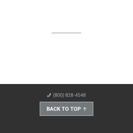
(800) 828-4548
BACK TO TOP