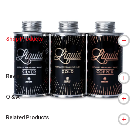
Shop Products
Reviews
Q & A
Related Products