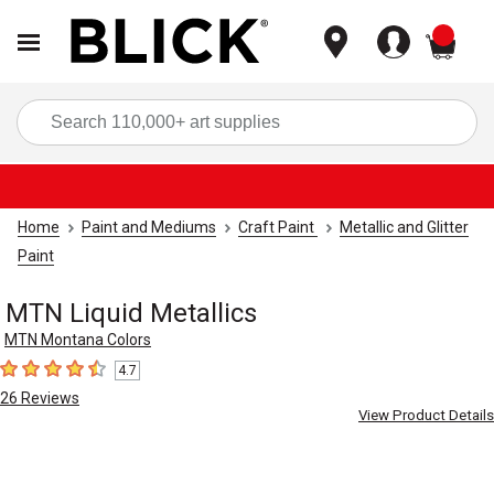
items
Sea
Home
Paint and Mediums
Craft Paint
Metallic and Glitter
Paint
MTN Liquid Metallics
MTN Montana Colors
4.7
4.7
out of 5 stars
26
Reviews
View Product Details
Carousel with
1
slide
.