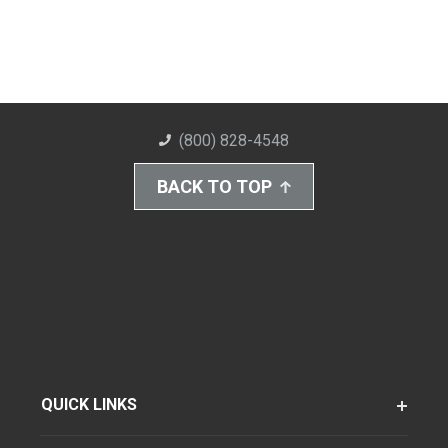
(800) 828-4548
BACK TO TOP
QUICK LINKS