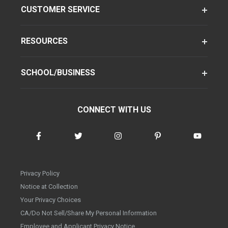
CUSTOMER SERVICE
RESOURCES
SCHOOL/BUSINESS
CONNECT WITH US
Privacy Policy
Notice at Collection
Your Privacy Choices
CA/Do Not Sell/Share My Personal Information
Employee and Applicant Privacy Notice