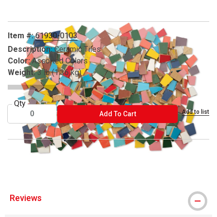
Item #:
61930-0103
Description:
Ceramic Tiles
Color:
Assorted Colors
Weight:
3 lb (1.36 kg)
Qty
Add to list
ADD TO CART
Add To Cart
® Mosaic Mercantile is a registered trademark.
Reviews