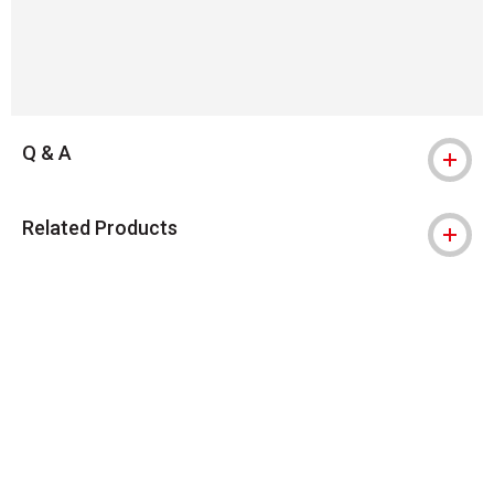
Q & A
Related Products