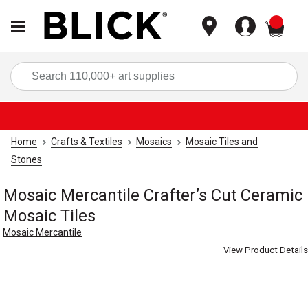
items
Sea
Home
Crafts & Textiles
Mosaics
Mosaic Tiles and
Stones
Mosaic Mercantile Crafter’s Cut Ceramic
Mosaic Tiles
Mosaic Mercantile
View Product Details
Carousel with
2
slides
.