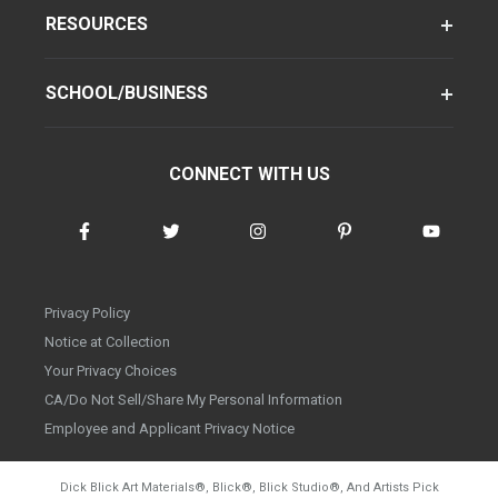
RESOURCES
SCHOOL/BUSINESS
CONNECT WITH US
Privacy Policy
Notice at Collection
Your Privacy Choices
CA/Do Not Sell/Share My Personal Information
Employee and Applicant Privacy Notice
Dick Blick Art Materials
®
, Blick
®
, Blick Studio
®
, And Artists Pick