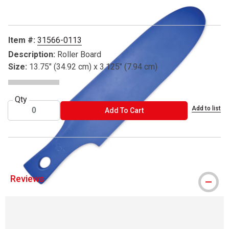
Item #:
31566-0113
Description:
Roller Board
Size:
13.75" (34.92 cm) x 3.125" (7.94 cm)
Qty
Add to list
ADD TO CART
Add To Cart
Reviews