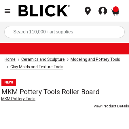
items
Sea
Home
Ceramics and Sculpture
Modeling and Pottery Tools
Clay Molds and Texture Tools
NEW!
MKM Pottery Tools Roller Board
MKM Pottery Tools
View Product Details
Carousel with
4
slides
.