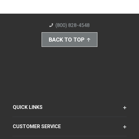
(800) 828-4548
BACK TO TOP
QUICK LINKS
CUSTOMER SERVICE