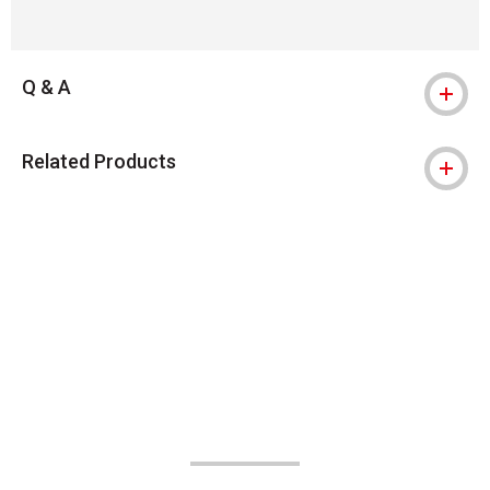
Q & A
Related Products