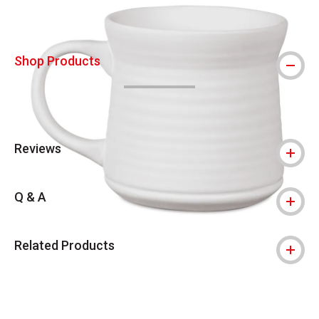
Shop Products
Reviews
Q & A
Related Products