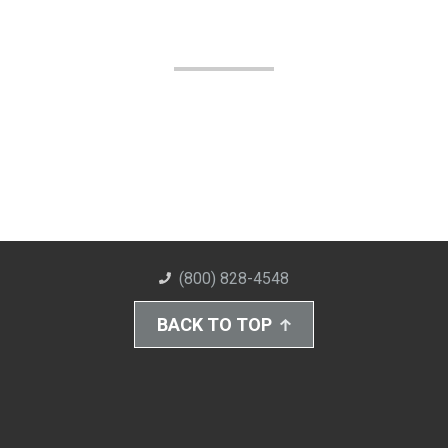
(800) 828-4548
BACK TO TOP