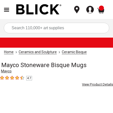
items
Sea
Home
Ceramics and Sculpture
Ceramic Bisque
Mayco Stoneware Bisque Mugs
Mayco
4.7
4.7
out of 5 stars
View Product Details
Carousel with
2
slides
.