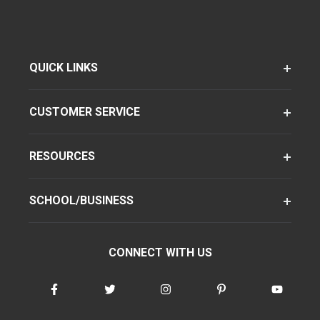
QUICK LINKS
CUSTOMER SERVICE
RESOURCES
SCHOOL/BUSINESS
CONNECT WITH US