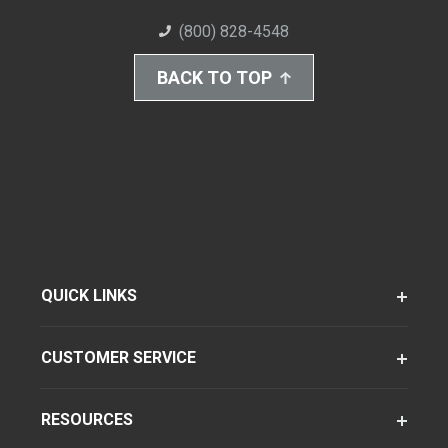
(800) 828-4548
BACK TO TOP
QUICK LINKS
CUSTOMER SERVICE
RESOURCES