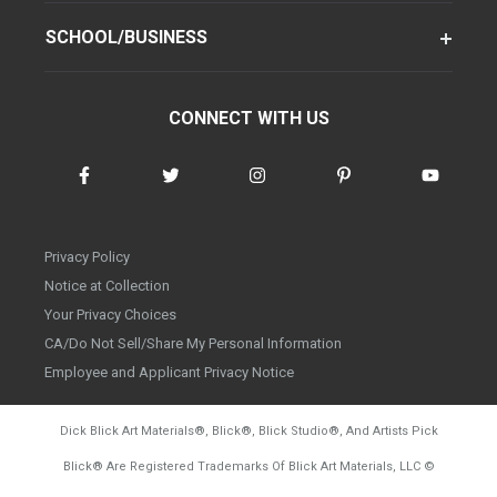
SCHOOL/BUSINESS
CONNECT WITH US
Privacy Policy
Notice at Collection
Your Privacy Choices
CA/Do Not Sell/Share My Personal Information
Employee and Applicant Privacy Notice
Dick Blick Art Materials
®
, Blick
®
, Blick Studio
®
, And Artists Pick
Blick
®
Are Registered Trademarks Of Blick Art Materials, LLC
©