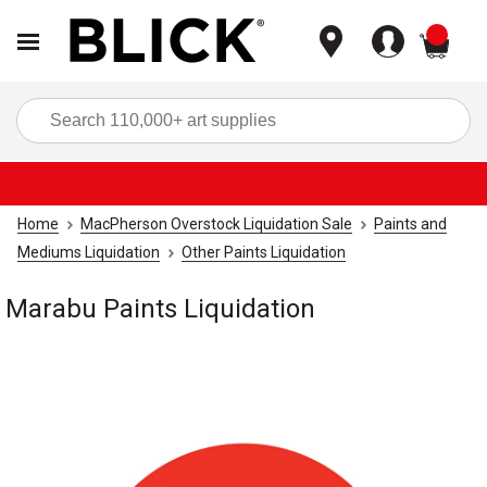
items
Sea
Home
MacPherson Overstock Liquidation Sale
Paints and
Mediums Liquidation
Other Paints Liquidation
Marabu Paints Liquidation
Carousel with
1
slide
.