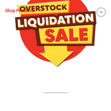
Shop Products