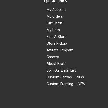
QUICK LINKS
My Account
My Orders
Gift Cards
My Lists
Find A Store
Store Pickup
Affiliate Program
Careers
About Blick
Join Our Email List
Custom Canvas — NEW
Custom Framing — NEW
Visa
Mastercard
American Express
Discover
Diners Club
JCB
PayPal
Affirm
Apple Pay
Gift card