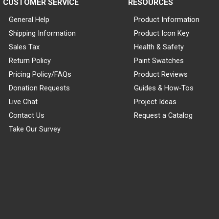
CUSTOMER SERVICE
RESOURCES
General Help
Product Information
Shipping Information
Product Icon Key
Sales Tax
Health & Safety
Return Policy
Paint Swatches
Pricing Policy/FAQs
Product Reviews
Donation Requests
Guides & How-Tos
Live Chat
Project Ideas
Contact Us
Request a Catalog
Take Our Survey