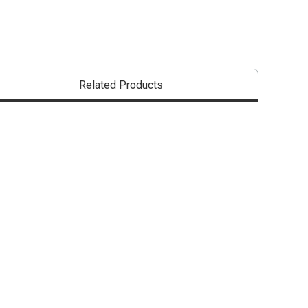
Related Products