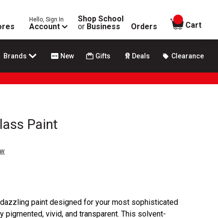
Shop School
Hello, Sign In
items in
Cart
ores
Account
or
Business
Orders
Brands
New
Gifts
Deals
Clearance
lass Paint
ew
 dazzling paint designed for your most sophisticated
hly pigmented, vivid, and transparent. This solvent-