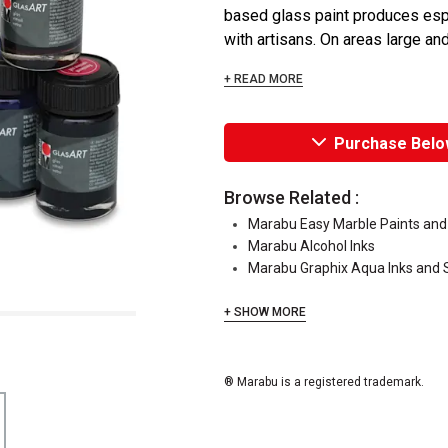
based glass paint produces espec
with artisans. On areas large and 
+ READ MORE
Purchase Belo
Browse Related :
Marabu Easy Marble Paints and
Marabu Alcohol Inks
Marabu Graphix Aqua Inks and 
+ SHOW MORE
® Marabu is a registered trademark.