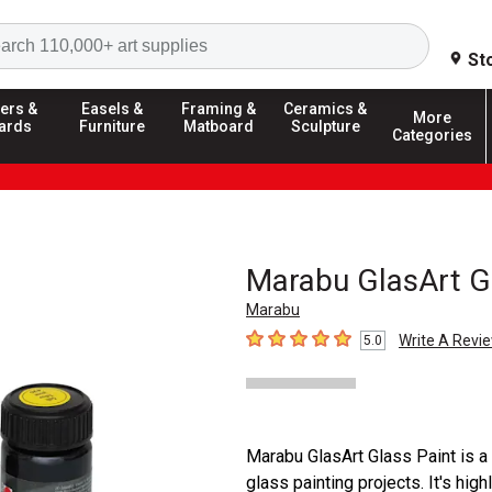
Search
St
ers &
Easels &
Framing &
Ceramics &
More
ards
Furniture
Matboard
Sculpture
Categories
Marabu GlasArt G
Marabu
Write A Revi
5.0
5
out of 5 stars
Marabu GlasArt Glass Paint is a
glass painting projects. It's hig