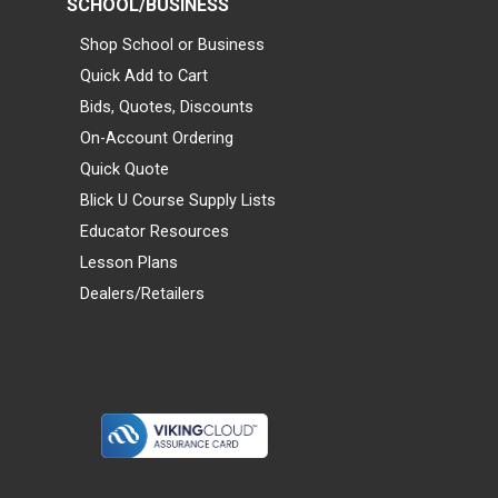
SCHOOL/BUSINESS
Shop School or Business
Quick Add to Cart
Bids, Quotes, Discounts
On-Account Ordering
Quick Quote
Blick U Course Supply Lists
Educator Resources
Lesson Plans
Dealers/Retailers