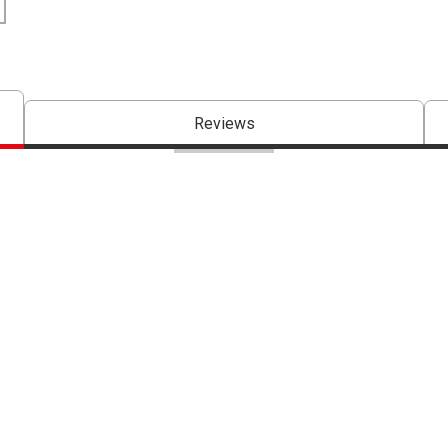
Reviews