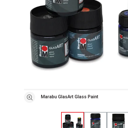
Open full size selected image in new window
Marabu GlasArt Glass Paint
See more