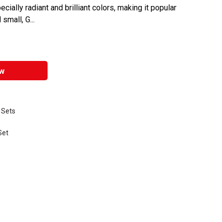
ially radiant and brilliant colors, making it popular
small, G...
w
 Sets
Set