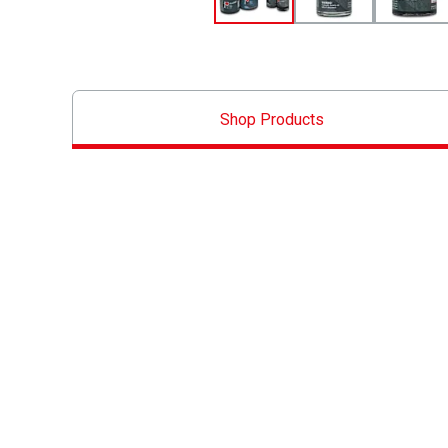
Shop Products