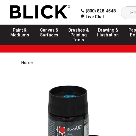
(800) 828-4548
Live Chat
Paint &
Canvas &
Brushes &
Drawing &
Pap
Mediums
Surfaces
Painting
Illustration
Bo
Tools
Home