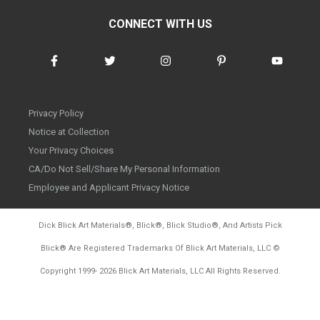
CONNECT WITH US
Privacy Policy
Notice at Collection
Your Privacy Choices
CA/Do Not Sell/Share My Personal Information
Employee and Applicant Privacy Notice
Dick Blick Art Materials
®
, Blick
®
, Blick Studio
®
, And Artists Pick
Blick
®
Are Registered Trademarks Of Blick Art Materials, LLC
©
d20260804
Copyright 1999-
2026
Blick Art Materials, LLC All Rights Reserved.