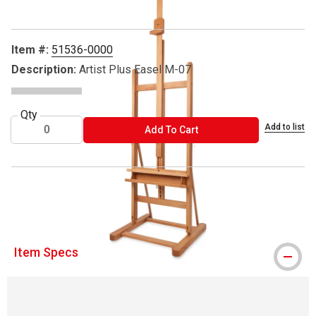
Item #:
51536-0000
Description:
Artist Plus Easel M-07
Qty
Add to list
ADD TO CART
Add To Cart
™ Mabef is a trademark.
Item Specs