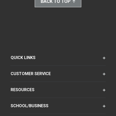
BACK TO TOP
QUICK LINKS
CUSTOMER SERVICE
RESOURCES
SCHOOL/BUSINESS