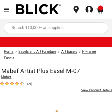
items
Sea
Home
Easels and Art Furniture
Art Easels
H-Frame
Easels
Mabef Artist Plus Easel M-07
Mabef
4.9
4.9
out of 5 stars
View Product Details
Carousel with
6
slides
.