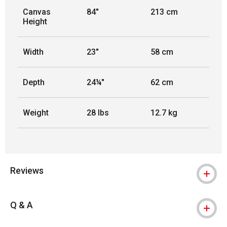
Canvas
84"
213 cm
Height
Width
23"
58 cm
Depth
24¼"
62 cm
Weight
28 lbs
12.7 kg
Reviews
Q & A