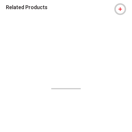
Related Products