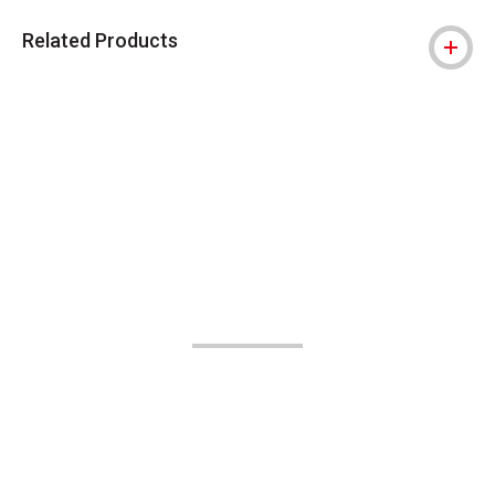
Related Products