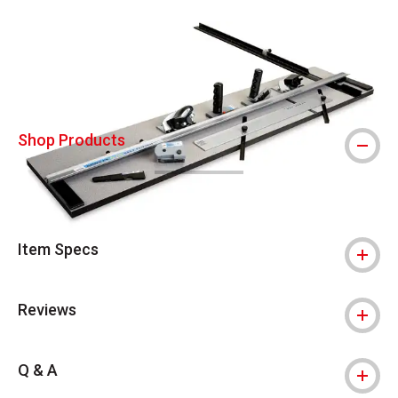
Carousel with
5
slides
.
Shop Products
Item Specs
Reviews
Q & A