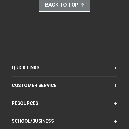
BACK TO TOP
QUICK LINKS
CUSTOMER SERVICE
RESOURCES
SCHOOL/BUSINESS