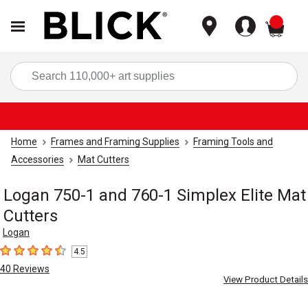
items
Sea
Home
Frames and Framing Supplies
Framing Tools and
Accessories
Mat Cutters
Logan 750-1 and 760-1 Simplex Elite Mat
Cutters
Logan
4.5
4.5
out of 5 stars
40
Reviews
View Product Details