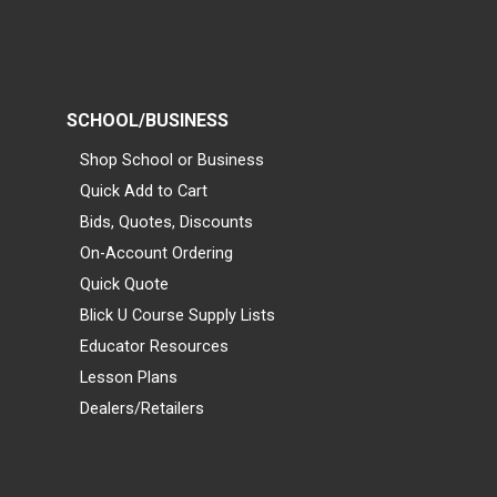
SCHOOL/BUSINESS
Shop School or Business
Quick Add to Cart
Bids, Quotes, Discounts
On-Account Ordering
Quick Quote
Blick U Course Supply Lists
Educator Resources
Lesson Plans
Dealers/Retailers