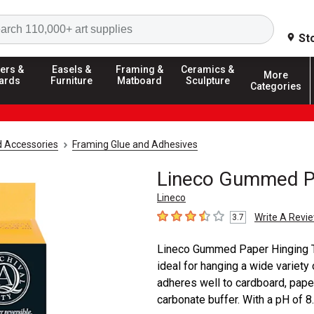
Search
St
ers &
Easels &
Framing &
Ceramics &
More
ards
Furniture
Matboard
Sculpture
Categories
d Accessories
Framing Glue and Adhesives
Lineco Gummed Pa
Lineco
Write A Revi
3.7
3.7
out of 5 stars
Lineco Gummed Paper Hinging Tap
ideal for hanging a wide variety o
adheres well to cardboard, paper
carbonate buffer. With a pH of 8.3, 