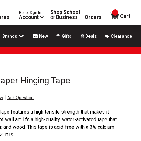
Shop School
Hello, Sign In
items in
Cart
ores
Account
or
Business
Orders
Brands
New
Gifts
Deals
Clearance
per Hinging Tape
|
ew
Ask Question
e features a high tensile strength that makes it
f wall art. It's a high-quality, water-activated tape that
, and wood. This tape is acid-free with a 3% calcium
it is ...