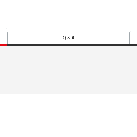
Q & A