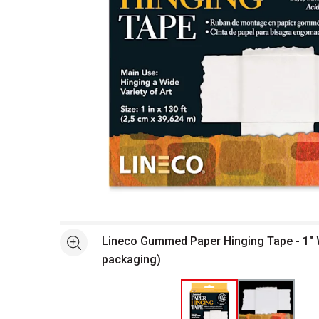
Open full size selected image in new window
Lineco Gummed Paper Hinging Tape - 1" W 
See more
packaging)