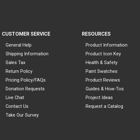
CUSTOMER SERVICE
RESOURCES
General Help
Product Information
Shipping Information
Product Icon Key
Sales Tax
Health & Safety
Return Policy
Paint Swatches
Pricing Policy/FAQs
Product Reviews
Donation Requests
Guides & How-Tos
Live Chat
Project Ideas
Contact Us
Request a Catalog
Take Our Survey