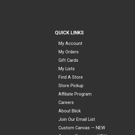
QUICK LINKS
My Account
My Orders
Gift Cards
My Lists
Find A Store
Store Pickup
Affiliate Program
Careers
About Blick
Join Our Email List
Custom Canvas — NEW