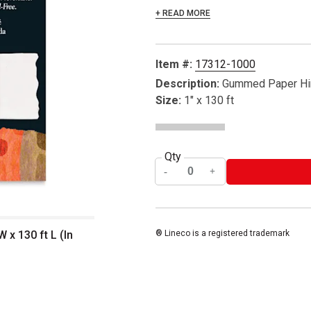
+ READ MORE
Item #:
17312-1000
Description:
Gummed Paper Hi
Size:
1" x 130 ft
Qty
x 130 ft L (In
® Lineco is a registered trademark