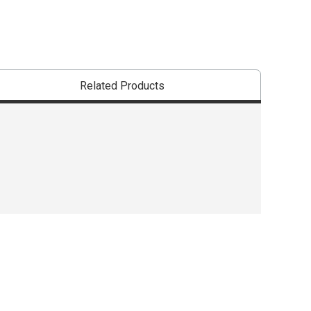
Related Products