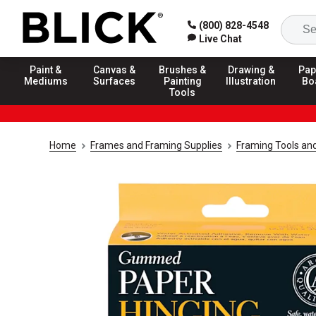
(800) 828-4548
Live Chat
Paint &
Canvas &
Brushes &
Drawing &
Pap
Mediums
Surfaces
Painting
Illustration
Bo
Tools
Home
Frames and Framing Supplies
Framing Tools an