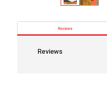
Reviews
Reviews