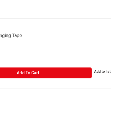
nging Tape
Add to list
ADD TO CART
Add To Cart