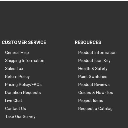
CUSTOMER SERVICE
RESOURCES
General Help
Product Information
Shipping Information
Product Icon Key
Sales Tax
Health & Safety
Return Policy
Paint Swatches
Pricing Policy/FAQs
Product Reviews
Donation Requests
Guides & How-Tos
Live Chat
Project Ideas
Contact Us
Request a Catalog
Take Our Survey