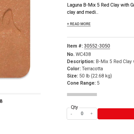
Laguna B-Mix 5 Red Clay with G
clay and medi...
+ READ MORE
Item #:
30552-3050
No.
WC438
Description:
B-Mix 5 Red Clay 
Color:
Terracotta
Size:
50 lb (22.68 kg)
Cone Range:
5
8
Qty