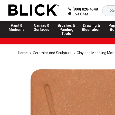
(800) 828-4548
Live Chat
Paint &
Canvas &
Brushes &
Drawing &
Pap
Mediums
Surfaces
Painting
Illustration
Bo
Tools
Home
Ceramics and Sculpture
Clay and Modeling Mate