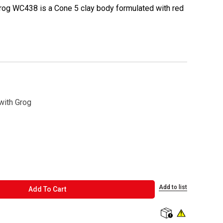
rog WC438 is a Cone 5 clay body formulated with red
with Grog
Add to list
ADD TO CART
Add To Cart