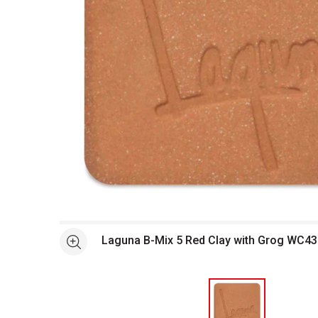
Open full size selected image in new window
Laguna B-Mix 5 Red Clay with Grog WC43
See more