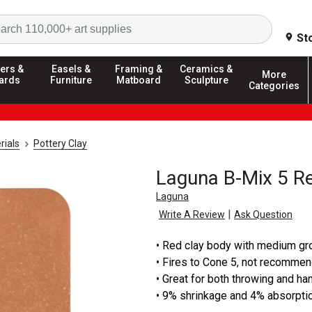
Search
St
ers &
Easels &
Framing &
Ceramics &
More
ards
Furniture
Matboard
Sculpture
Categories
rials
Pottery Clay
Laguna B-Mix 5 R
Laguna
|
Write A Review
Ask Question
• Red clay body with medium gr
• Fires to Cone 5, not recomme
• Great for both throwing and h
• 9% shrinkage and 4% absorpti