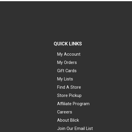
QUICK LINKS
My Account
My Orders
Gift Cards
My Lists
Find A Store
Store Pickup
Affiliate Program
Careers
About Blick
Join Our Email List