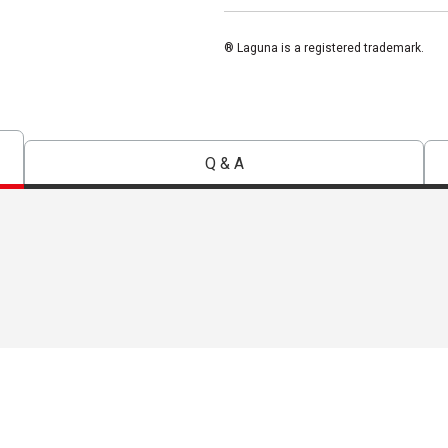
® Laguna is a registered trademark.
Q & A