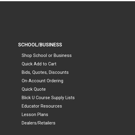
SCHOOL/BUSINESS
Shop School or Business
Quick Add to Cart
Bids, Quotes, Discounts
On-Account Ordering
Quick Quote
Blick U Course Supply Lists
Educator Resources
Lesson Plans
Dealers/Retailers