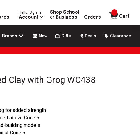
Shop School
Hello, Sign In
items in
Cart
ores
Account
or
Business
Orders
Brands
New
Gifts
Deals
Clearance
ed Clay with Grog WC438
og for added strength
nded above Cone 5
and-building models
on at Cone 5