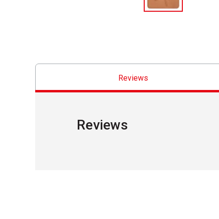
Reviews
Reviews