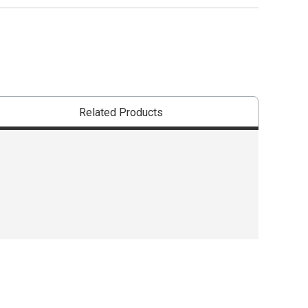
shipping
WARNING: THIS
Related Products