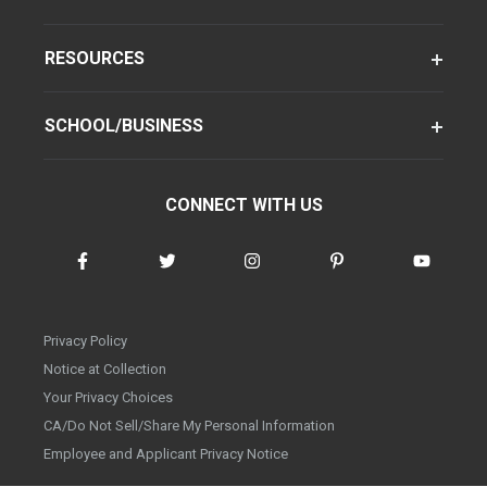
RESOURCES
SCHOOL/BUSINESS
CONNECT WITH US
Privacy Policy
Notice at Collection
Your Privacy Choices
CA/Do Not Sell/Share My Personal Information
Employee and Applicant Privacy Notice