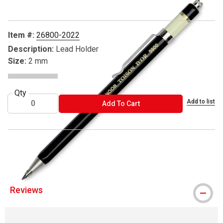
Item #:
26800-2022
Description:
Lead Holder
Size:
2 mm
Qty
Add to list
ADD TO CART
Add To Cart
® Koh-I-Noor is a registered trademark.
Reviews