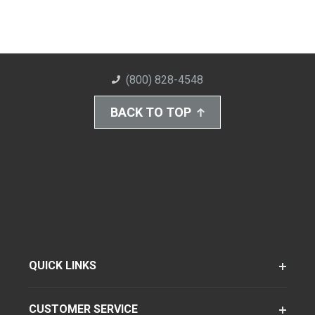
(800) 828-4548
BACK TO TOP
QUICK LINKS
CUSTOMER SERVICE