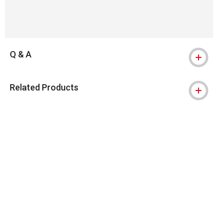
Q & A
Related Products