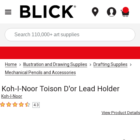
items
Sea
Home
Illustration and Drawing Supplies
Drafting Supplies
Mechanical Pencils and Accessories
Koh-I-Noor Toison D'or Lead Holder
Koh-I-Noor
4.3
4.3
out of 5 stars
View Product Details
Carousel with
1
slide
.