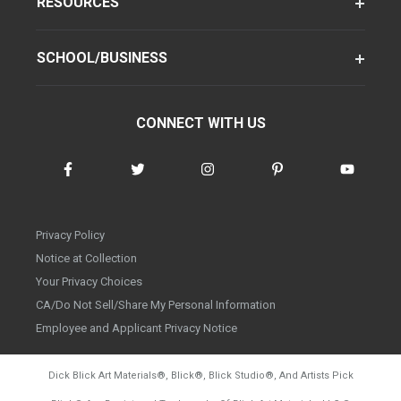
RESOURCES
SCHOOL/BUSINESS
CONNECT WITH US
Privacy Policy
Notice at Collection
Your Privacy Choices
CA/Do Not Sell/Share My Personal Information
Employee and Applicant Privacy Notice
Dick Blick Art Materials
®
, Blick
®
, Blick Studio
®
, And Artists Pick