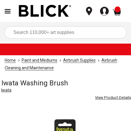
items
Sea
Home
Paint and Mediums
Airbrush Supplies
Airbrush
Cleaning and Maintenance
Iwata Washing Brush
Iwata
View Product Details
Carousel with
3
slides
.