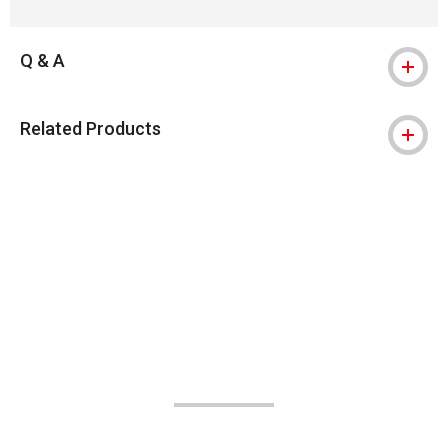
Q & A
Related Products