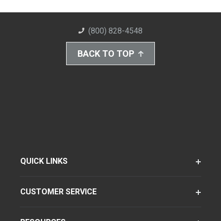
(800) 828-4548
BACK TO TOP
QUICK LINKS
CUSTOMER SERVICE