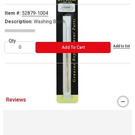
Item #:
52879-1004
Description:
Washing Brush
Qty
Add to list
ADD TO CART
Add To Cart
® Iwata is a registered trademark.
Reviews