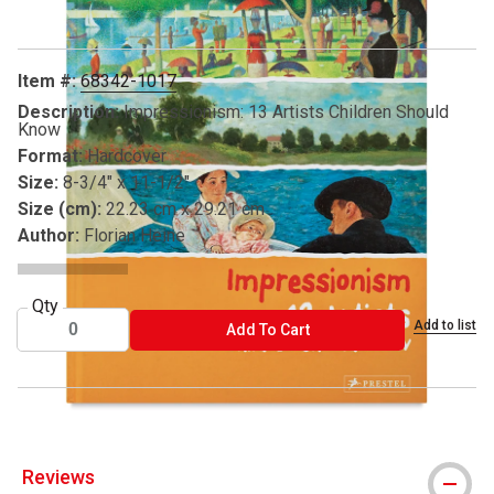
Item #:
68342-1017
Description:
Impressionism: 13 Artists Children Should
Know
Format:
Hardcover
Size:
8-3/4" x 11-1/2"
Size (cm):
22.23 cm x 29.21 cm
Author:
Florian Heine
Qty
Add to list
ADD TO CART
Add To Cart
Reviews