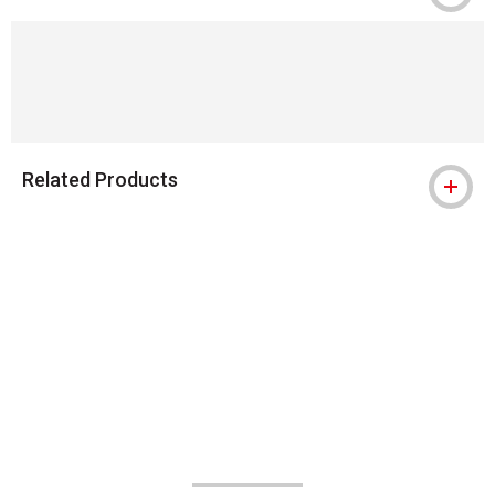
Related Products