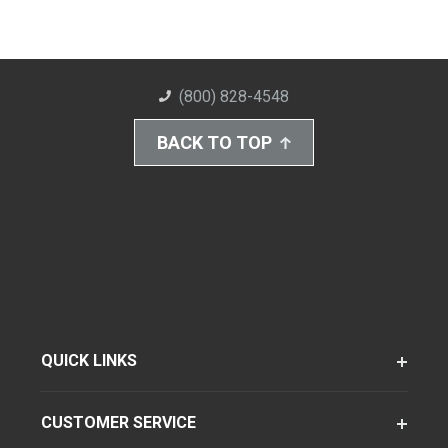
(800) 828-4548
BACK TO TOP
QUICK LINKS
CUSTOMER SERVICE