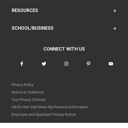
RESOURCES
SCHOOL/BUSINESS
CONNECT WITH US
Privacy Policy
Notice at Collection
Your Privacy Choices
CA/Do Not Sell/Share My Personal Information
Employee and Applicant Privacy Notice