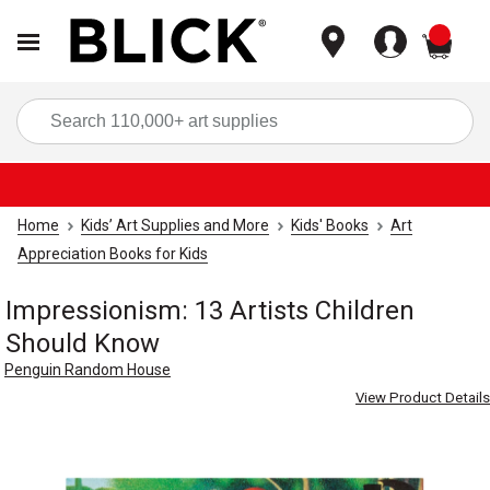
items
Sea
Home
Kids’ Art Supplies and More
Kids' Books
Art
Appreciation Books for Kids
Impressionism: 13 Artists Children
Should Know
Penguin Random House
View Product Details
Carousel with
4
slides
.