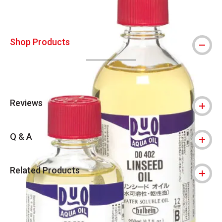
Shop Products
Reviews
Q & A
Related Products