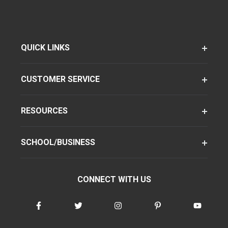
QUICK LINKS
CUSTOMER SERVICE
RESOURCES
SCHOOL/BUSINESS
CONNECT WITH US