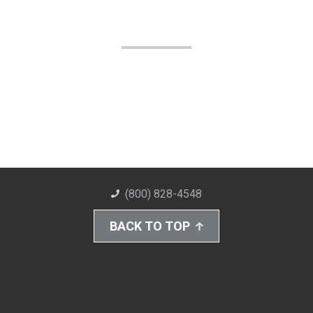
(800) 828-4548
BACK TO TOP