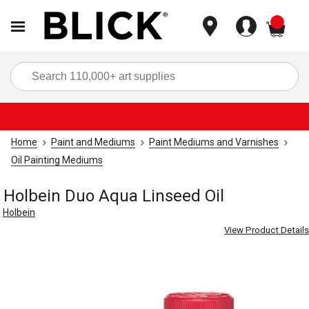
items
Sea
Home
Paint and Mediums
Paint Mediums and Varnishes
Oil Painting Mediums
Holbein Duo Aqua Linseed Oil
Holbein
View Product Details
Carousel with
3
slides
.