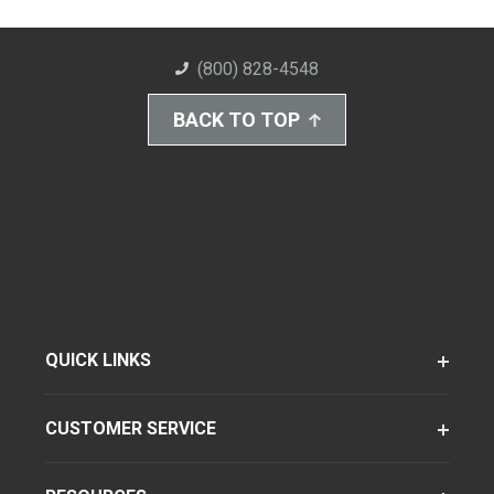
(800) 828-4548
BACK TO TOP
QUICK LINKS
CUSTOMER SERVICE