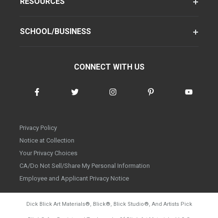
RESOURCES
SCHOOL/BUSINESS
CONNECT WITH US
Privacy Policy
Notice at Collection
Your Privacy Choices
CA/Do Not Sell/Share My Personal Information
Employee and Applicant Privacy Notice
Dick Blick Art Materials
®
, Blick
®
, Blick Studio
®
, And Artists Pick