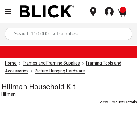
items
Sea
Home
Frames and Framing Supplies
Framing Tools and
Accessories
Picture Hanging Hardware
Hillman Household Kit
Hillman
View Product Details
Carousel with
2
slides
.