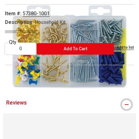
Item #:
57380-1001
Description:
Household Kit
Qty
Add to list
ADD TO CART
Add To Cart
Hillman is a trademark
Reviews