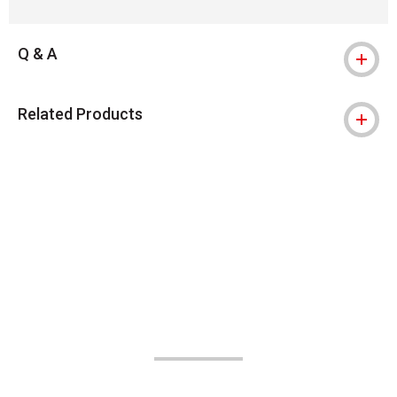
Q & A
Related Products