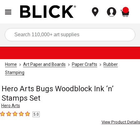
items
Sea
Home
Art Paper and Boards
Paper Crafts
Rubber
Stamping
Hero Arts Bugs Woodblock Ink ‘n’
Stamps Set
Hero Arts
5.0
5
out of 5 stars
View Product Details