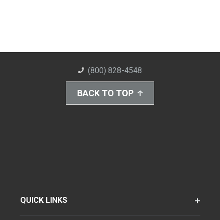
(800) 828-4548
BACK TO TOP
QUICK LINKS