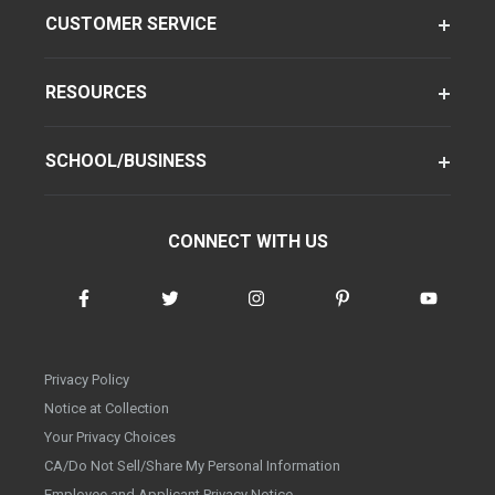
CUSTOMER SERVICE
RESOURCES
SCHOOL/BUSINESS
CONNECT WITH US
Privacy Policy
Notice at Collection
Your Privacy Choices
CA/Do Not Sell/Share My Personal Information
Employee and Applicant Privacy Notice