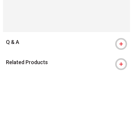
Q & A
Related Products