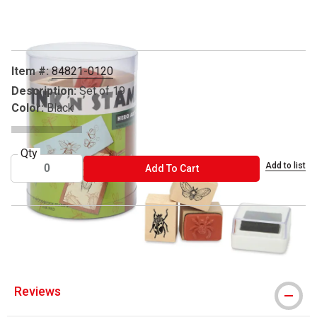
Carousel with
5
slides
.
Item #:
84821-0120
Description:
Set of 19
Color:
Black
Qty
Add to list
ADD TO CART
Add To Cart
™ Hero Arts is a trademark.
Reviews