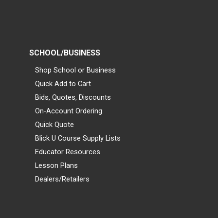
SCHOOL/BUSINESS
Shop School or Business
Quick Add to Cart
Bids, Quotes, Discounts
On-Account Ordering
Quick Quote
Blick U Course Supply Lists
Educator Resources
Lesson Plans
Dealers/Retailers