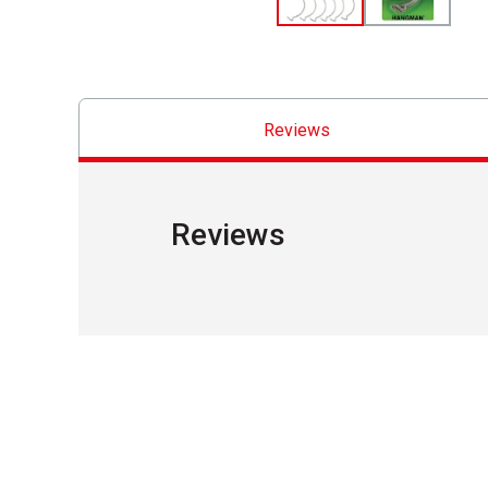
Reviews
Reviews