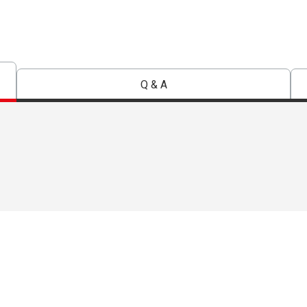
Q & A