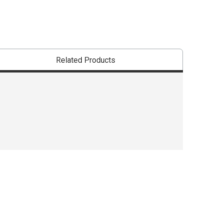
Related Products