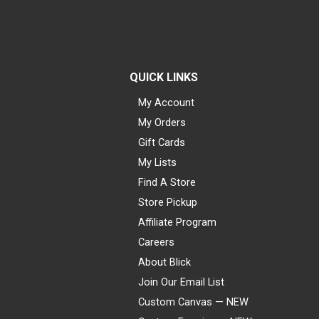
QUICK LINKS
My Account
My Orders
Gift Cards
My Lists
Find A Store
Store Pickup
Affiliate Program
Careers
About Blick
Join Our Email List
Custom Canvas — NEW