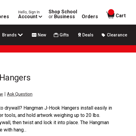
Shop School
Hello, Sign In
items in
Cart
ores
Account
or
Business
Orders
Brands
New
Gifts
Deals
Clearance
Hangers
|
ew
Ask Question
nto drywall? Hangman J-Hook Hangers install easily in
er tools, and hold artwork weighing up to 20 lbs.
ywall, then twist and lock it into place. The Hangman
 with hang...