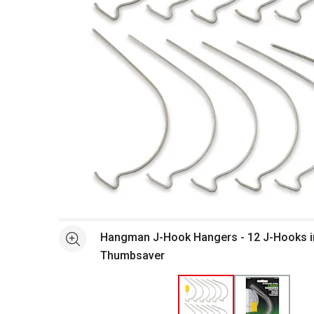
Open full size selected image in new window
Hangman J-Hook Hangers - 12 J-Hooks i
See more
Thumbsaver