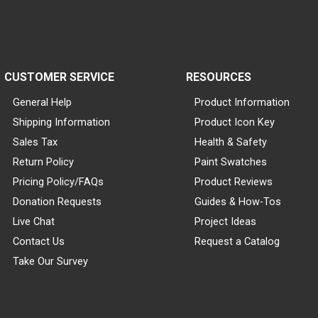
CUSTOMER SERVICE
RESOURCES
General Help
Product Information
Shipping Information
Product Icon Key
Sales Tax
Health & Safety
Return Policy
Paint Swatches
Pricing Policy/FAQs
Product Reviews
Donation Requests
Guides & How-Tos
Live Chat
Project Ideas
Contact Us
Request a Catalog
Take Our Survey