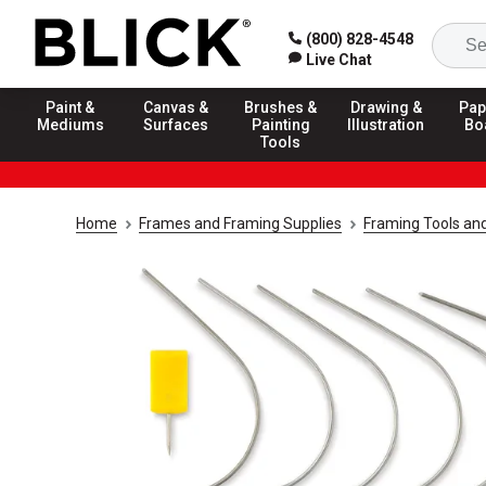
(800) 828-4548
Live Chat
Paint &
Canvas &
Brushes &
Drawing &
Pap
Mediums
Surfaces
Painting
Illustration
Bo
Tools
Home
Frames and Framing Supplies
Framing Tools an