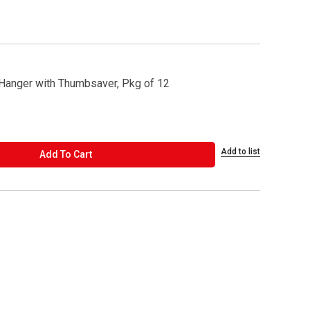
anger with Thumbsaver, Pkg of 12
Add to list
ADD TO CART
Add To Cart