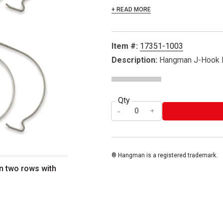
+ READ MORE
Item #:
17351-1003
Description:
Hangman J-Hook H
Qty
® Hangman is a registered trademark.
n two rows with