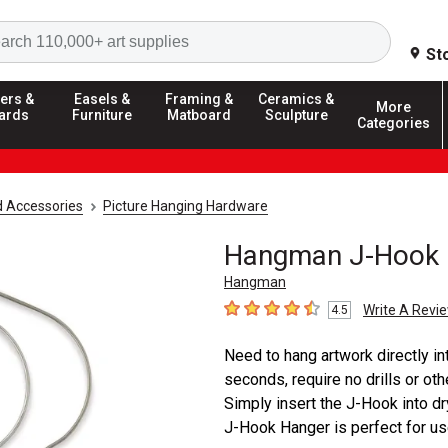
Search
St
ers &
Easels &
Framing &
Ceramics &
More
ards
Furniture
Matboard
Sculpture
Categories
d Accessories
Picture Hanging Hardware
Hangman J-Hook 
Hangman
Write A Revi
4.5
4.5
out of 5 stars
Need to hang artwork directly i
seconds, require no drills or oth
Simply insert the J-Hook into dr
J-Hook Hanger is perfect for use