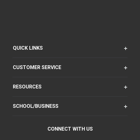
QUICK LINKS
CUSTOMER SERVICE
RESOURCES
SCHOOL/BUSINESS
CONNECT WITH US