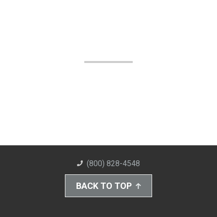
(800) 828-4548
BACK TO TOP