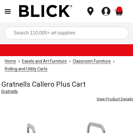
items
Sea
Home
Easels and Art Furniture
Classroom Furniture
Rolling and Utility Carts
Gratnells Callero Plus Cart
Gratnells
View Product Details
Carousel with
4
slides
.