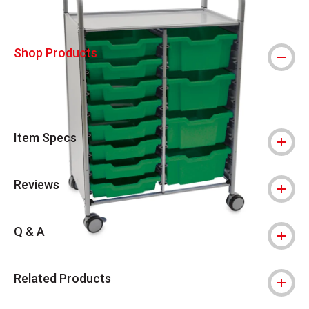
Shop Products
Item Specs
Reviews
Q & A
Related Products