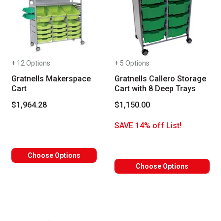
+ 12 Options
+ 5 Options
Gratnells Makerspace
Gratnells Callero Storage
Cart
Cart with 8 Deep Trays
$1,964.28
$1,150.00
SAVE 14% off List!
Choose Options
Choose Options