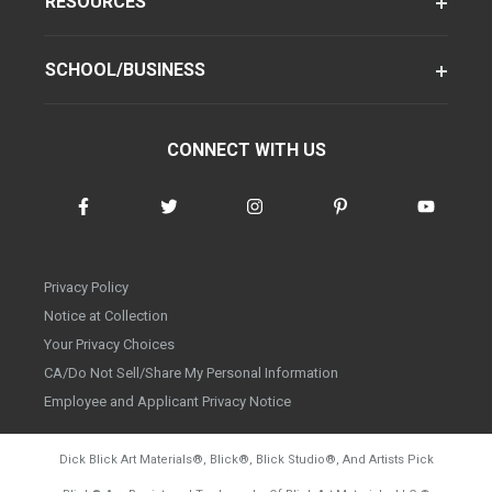
RESOURCES
SCHOOL/BUSINESS
CONNECT WITH US
Privacy Policy
Notice at Collection
Your Privacy Choices
CA/Do Not Sell/Share My Personal Information
Employee and Applicant Privacy Notice
Dick Blick Art Materials
®
, Blick
®
, Blick Studio
®
, And Artists Pick