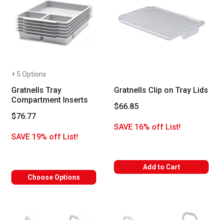
+ 5 Options
Gratnells Tray
Gratnells Clip on Tray Lids
Compartment Inserts
$66.85
$76.77
SAVE 16% off List!
SAVE 19% off List!
Add to Cart
Choose Options