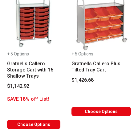
+ 5 Options
+ 5 Options
Gratnells Callero
Gratnells Callero Plus
Storage Cart with 16
Tilted Tray Cart
Shallow Trays
$1,426.68
$1,142.92
SAVE 18% off List!
Choose Options
Choose Options