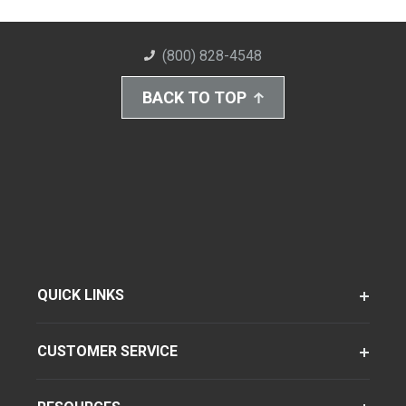
(800) 828-4548
BACK TO TOP
QUICK LINKS
CUSTOMER SERVICE