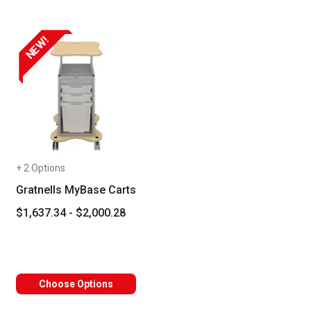
NEW!
+ 2 Options
Gratnells MyBase Carts
$1,637.34 - $2,000.28
Choose Options