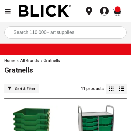
items
Sea
Home
All Brands
Gratnells
Gratnells
11
products
Sort & Filter