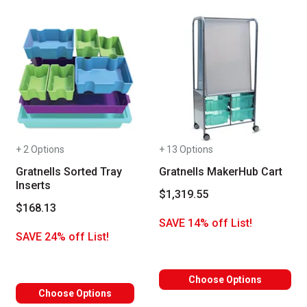
+ 2 Options
+ 13 Options
Gratnells Sorted Tray
Gratnells MakerHub Cart
Inserts
$1,319.55
$168.13
SAVE 14% off List!
SAVE 24% off List!
Choose Options
Choose Options