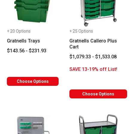
+ 20 Options
+ 25 Options
Gratnells Trays
Gratnells Callero Plus
Cart
$143.56 - $231.93
$1,079.33 - $1,533.08
SAVE 13-19% off List!
Choose Options
Choose Options