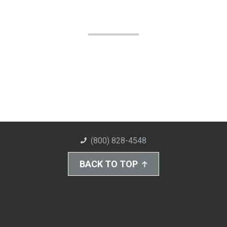
(800) 828-4548
BACK TO TOP