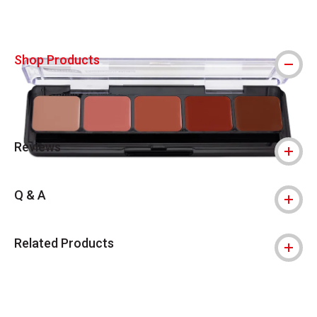
Shop Products
Reviews
Q & A
Related Products