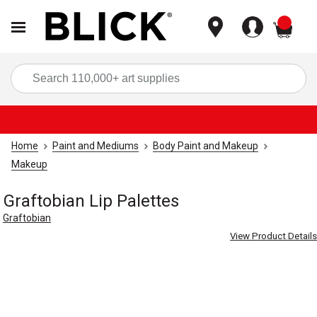
items
Sea
Home
Paint and Mediums
Body Paint and Makeup
Makeup
Graftobian Lip Palettes
Graftobian
View Product Details
Carousel with
7
slides
.