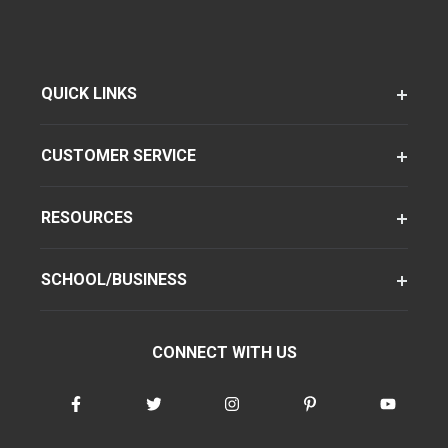
QUICK LINKS
CUSTOMER SERVICE
RESOURCES
SCHOOL/BUSINESS
CONNECT WITH US