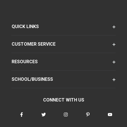
QUICK LINKS
CUSTOMER SERVICE
RESOURCES
SCHOOL/BUSINESS
CONNECT WITH US