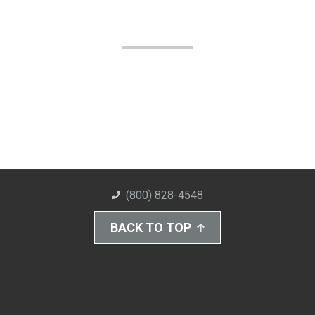
(800) 828-4548
BACK TO TOP