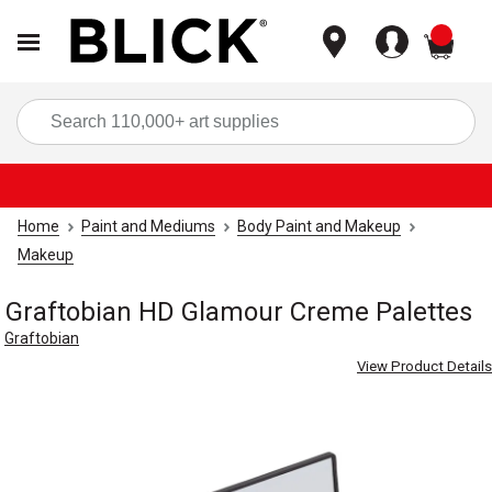
items
Sea
Home
Paint and Mediums
Body Paint and Makeup
Makeup
Graftobian HD Glamour Creme Palettes
Graftobian
View Product Details
Carousel with
9
slides
.