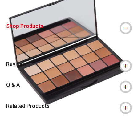
Shop Products
Reviews
Q & A
Related Products