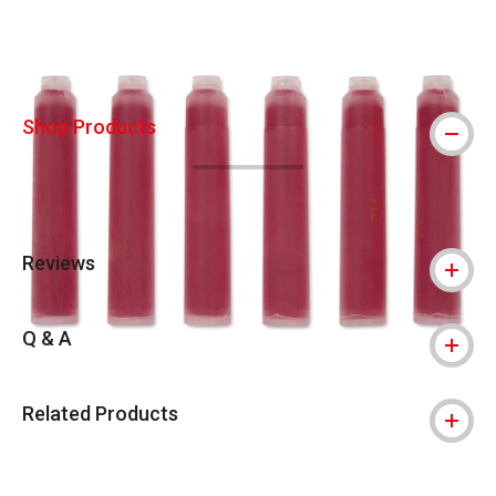
Shop Products
Reviews
Q & A
Related Products