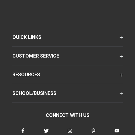
QUICK LINKS
CUSTOMER SERVICE
RESOURCES
SCHOOL/BUSINESS
CONNECT WITH US