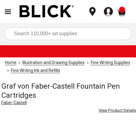
items
Sea
Home
Illustration and Drawing Supplies
Fine Writing Supplies
Fine Writing Ink and Refills
Graf von Faber-Castell Fountain Pen
Cartridges
Faber-Castell
View Product Details
Carousel with
2
slides
.