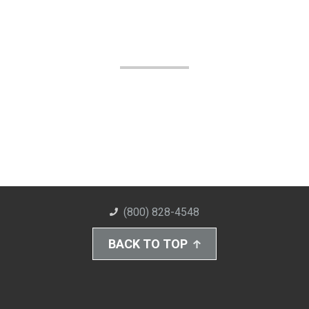
(800) 828-4548
BACK TO TOP