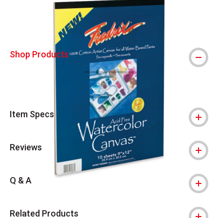
Shop Products
Item Specs
Reviews
Q & A
Related Products