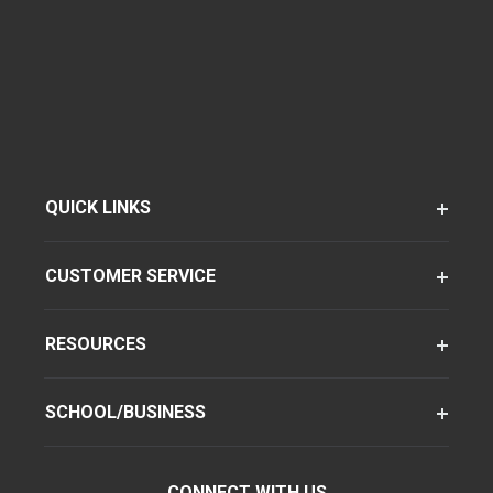
QUICK LINKS
CUSTOMER SERVICE
RESOURCES
SCHOOL/BUSINESS
CONNECT WITH US