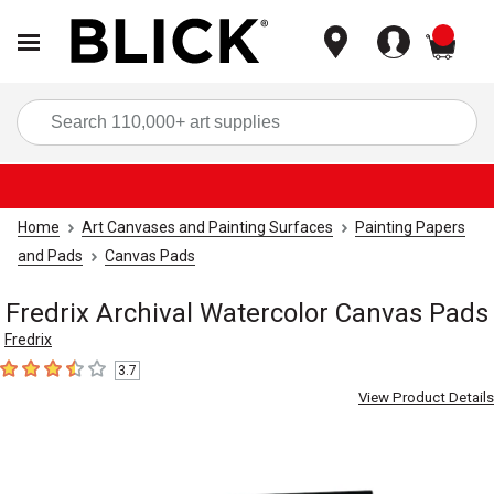
items
Sea
Home
Art Canvases and Painting Surfaces
Painting Papers
and Pads
Canvas Pads
Fredrix Archival Watercolor Canvas Pads
Fredrix
3.7
3.7
out of 5 stars
View Product Details
Carousel with
4
slides
.