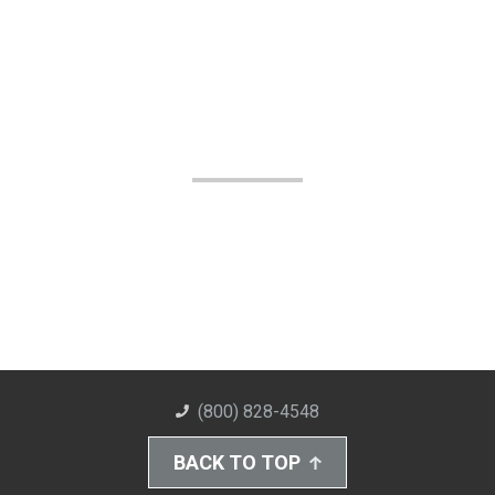
(800) 828-4548
BACK TO TOP