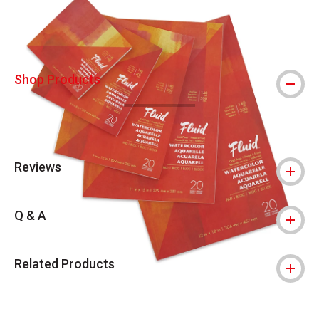
Shop Products
Reviews
Q & A
Related Products