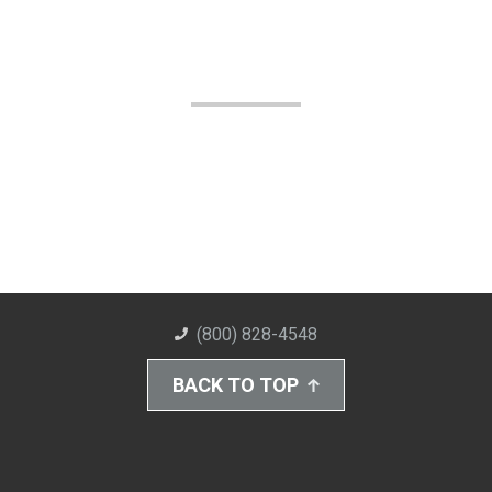
(800) 828-4548
BACK TO TOP