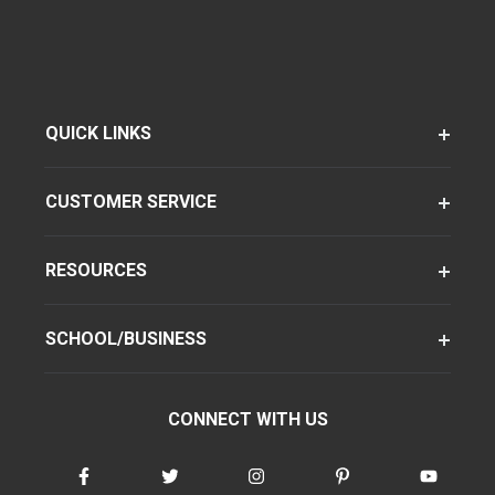
QUICK LINKS
CUSTOMER SERVICE
RESOURCES
SCHOOL/BUSINESS
CONNECT WITH US