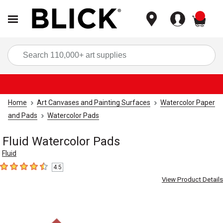
items
Sea
Home
Art Canvases and Painting Surfaces
Watercolor Paper
and Pads
Watercolor Pads
Fluid Watercolor Pads
Fluid
4.5
4.5
out of 5 stars
View Product Details
Carousel with
3
slides
.