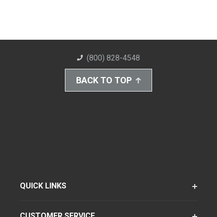
(800) 828-4548
BACK TO TOP
QUICK LINKS
CUSTOMER SERVICE