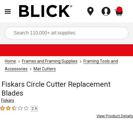
items
Sea
Home
Frames and Framing Supplies
Framing Tools and
Accessories
Mat Cutters
Fiskars Circle Cutter Replacement
Blades
Fiskars
2.9
2.9
out of 5 stars
View Product Details