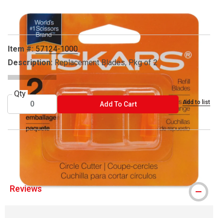
Carousel with
1
slide
.
Item #:
57124-1000
Description:
Replacement Blades, Pkg of 2
Qty
Add to list
ADD TO CART
Add To Cart
® Fiskars is a registered trademark.
Reviews