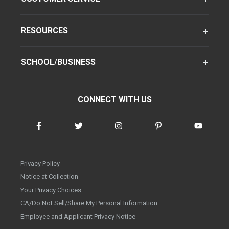
RESOURCES
SCHOOL/BUSINESS
CONNECT WITH US
Privacy Policy
Notice at Collection
Your Privacy Choices
CA/Do Not Sell/Share My Personal Information
Employee and Applicant Privacy Notice