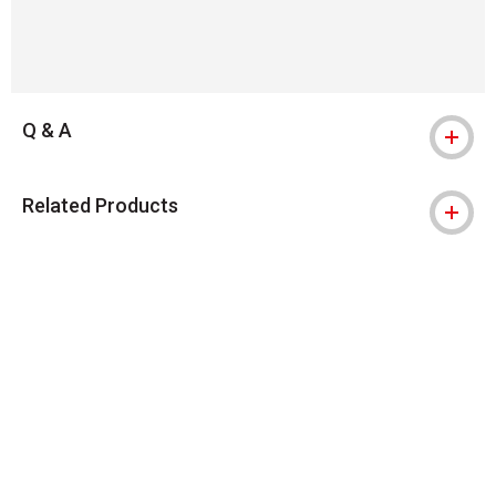
Q & A
Related Products