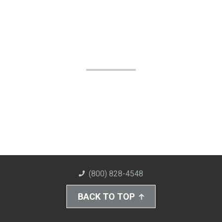
(800) 828-4548
BACK TO TOP