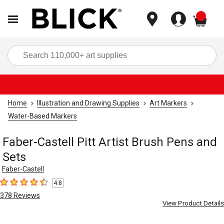
items
Sea
Home
Illustration and Drawing Supplies
Art Markers
Water-Based Markers
Faber-Castell Pitt Artist Brush Pens and
Sets
Faber-Castell
4.8
4.8
out of 5 stars
378
Reviews
View Product Details