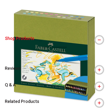
Carousel with
4
slides
.
Shop Products
Reviews
Q & A
Related Products