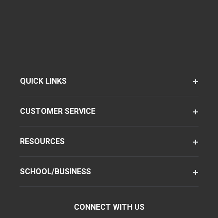
QUICK LINKS
CUSTOMER SERVICE
RESOURCES
SCHOOL/BUSINESS
CONNECT WITH US