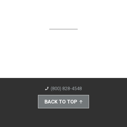
(800) 828-4548
BACK TO TOP