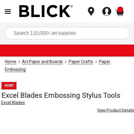
items
Sea
Home
Art Paper and Boards
Paper Crafts
Paper
Embossing
NEW!
Excel Blades Embossing Stylus Tools
Excel Blades
View Product Details
Carousel with
5
slides
.