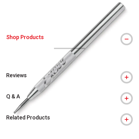
Shop Products
Reviews
Q & A
Related Products