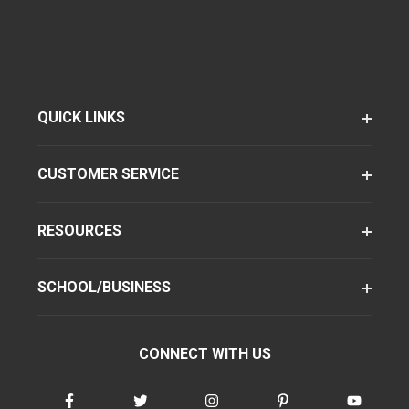
QUICK LINKS
CUSTOMER SERVICE
RESOURCES
SCHOOL/BUSINESS
CONNECT WITH US