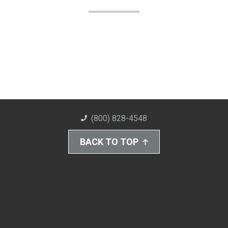
(800) 828-4548
BACK TO TOP