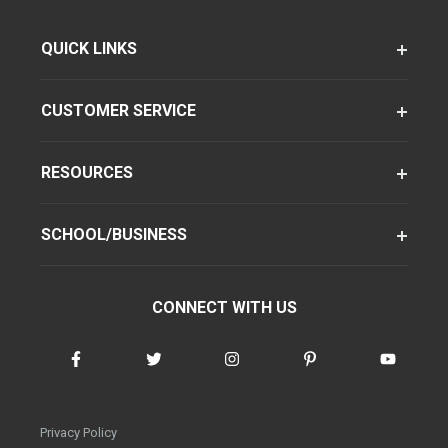
QUICK LINKS
CUSTOMER SERVICE
RESOURCES
SCHOOL/BUSINESS
CONNECT WITH US
Privacy Policy