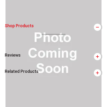
Shop Products
Reviews
Related Products