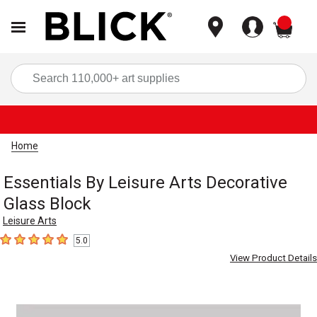
items
Sea
Home
Essentials By Leisure Arts Decorative
Glass Block
Leisure Arts
5.0
5
out of 5 stars
View Product Details
Carousel with
1
slide
.