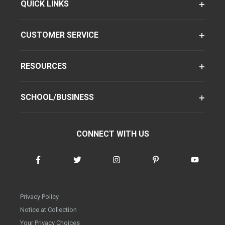
QUICK LINKS
CUSTOMER SERVICE
RESOURCES
SCHOOL/BUSINESS
CONNECT WITH US
Privacy Policy
Notice at Collection
Your Privacy Choices