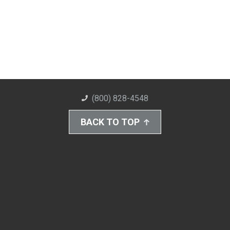
(800) 828-4548
BACK TO TOP