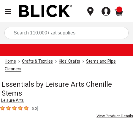
items
Sea
Home
Crafts & Textiles
Kids' Crafts
Stems and Pipe
Cleaners
Essentials by Leisure Arts Chenille
Stems
Leisure Arts
5.0
5
out of 5 stars
View Product Details