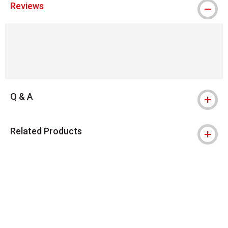
Reviews
Q & A
Related Products