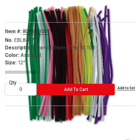
Carousel with
3
slides
.
Item #:
80950-1001
No.
EBL84674
Description:
Chenille Stems, Pkg of 100
Color:
Assorted
Size:
12"
Qty
Add to list
ADD TO CART
Add To Cart
® Leisure Arts is a registered trademark.