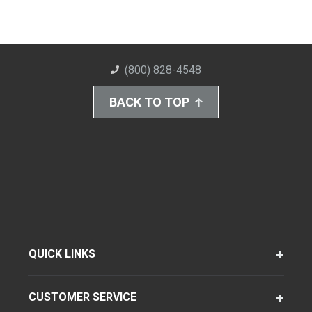
(800) 828-4548
BACK TO TOP
QUICK LINKS
CUSTOMER SERVICE