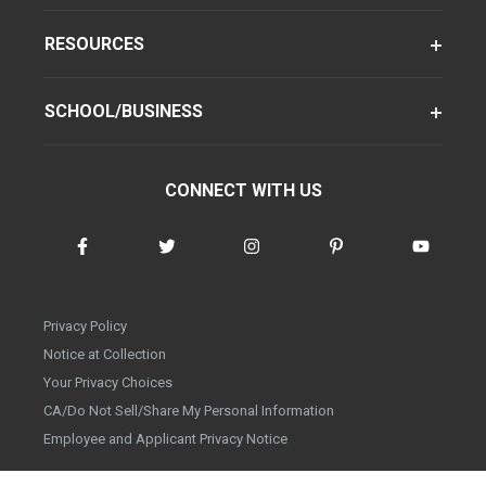
RESOURCES
SCHOOL/BUSINESS
CONNECT WITH US
Privacy Policy
Notice at Collection
Your Privacy Choices
CA/Do Not Sell/Share My Personal Information
Employee and Applicant Privacy Notice