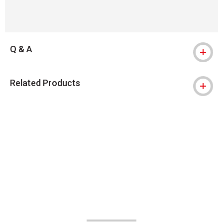
Q & A
Related Products