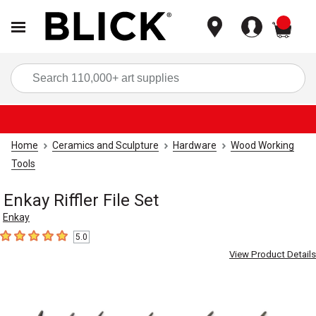
items
Sea
Home
Ceramics and Sculpture
Hardware
Wood Working
Tools
Enkay Riffler File Set
Enkay
5.0
5
out of 5 stars
View Product Details
Carousel with
3
slides
.