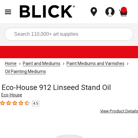
items
Sea
Home
Paint and Mediums
Paint Mediums and Varnishes
Oil Painting Mediums
Eco-House 912 Linseed Stand Oil
Eco-House
4.5
4.5
out of 5 stars
View Product Details
Carousel with
2
slides
.