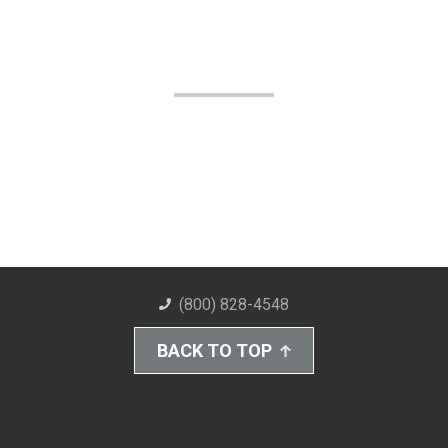
(800) 828-4548
BACK TO TOP