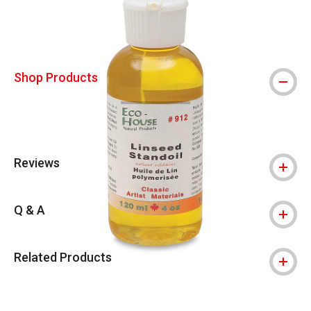
Shop Products
Reviews
Q & A
Related Products