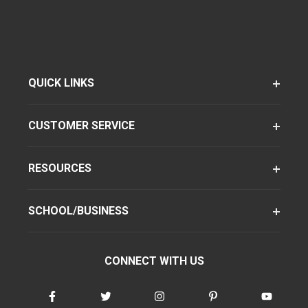
QUICK LINKS
CUSTOMER SERVICE
RESOURCES
SCHOOL/BUSINESS
CONNECT WITH US