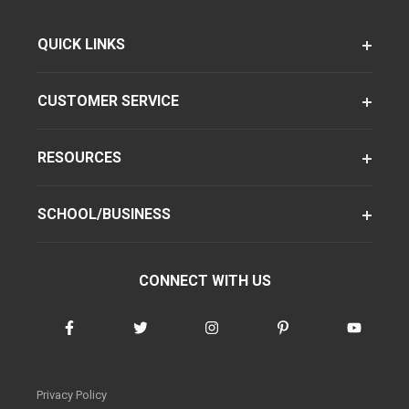
QUICK LINKS
CUSTOMER SERVICE
RESOURCES
SCHOOL/BUSINESS
CONNECT WITH US
Privacy Policy