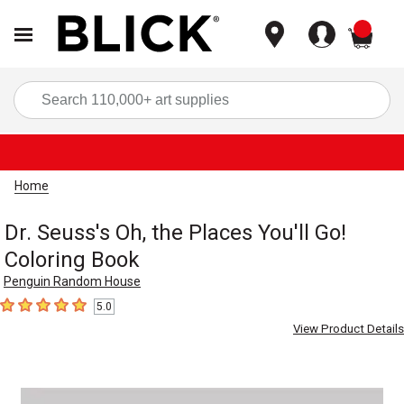
items
Sea
Home
Dr. Seuss's Oh, the Places You'll Go!
Coloring Book
Penguin Random House
5.0
5
out of 5 stars
View Product Details
Carousel with
1
slide
.