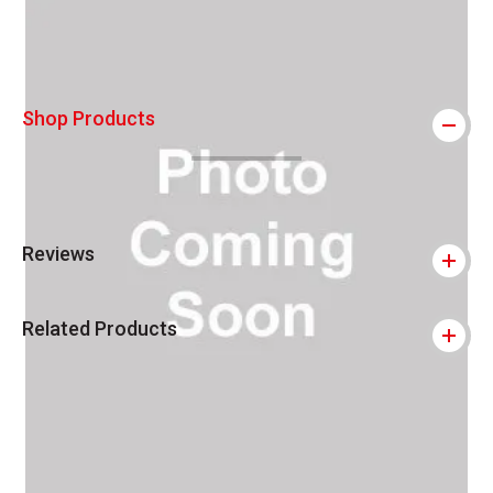
Shop Products
Reviews
Related Products