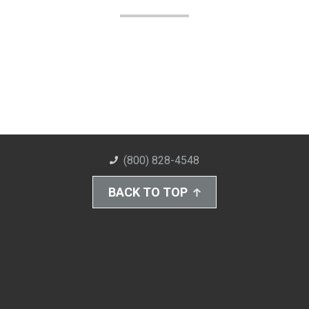
(800) 828-4548
BACK TO TOP