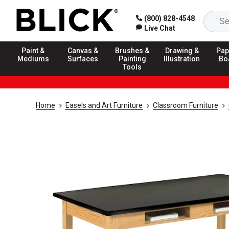
(800) 828-4548
Live Chat
Paint &
Canvas &
Brushes &
Drawing &
Pap
Mediums
Surfaces
Painting
Illustration
Bo
Tools
Home
Easels and Art Furniture
Classroom Furniture