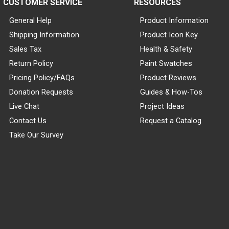
CUSTOMER SERVICE
RESOURCES
General Help
Product Information
Shipping Information
Product Icon Key
Sales Tax
Health & Safety
Return Policy
Paint Swatches
Pricing Policy/FAQs
Product Reviews
Donation Requests
Guides & How-Tos
Live Chat
Project Ideas
Contact Us
Request a Catalog
Take Our Survey