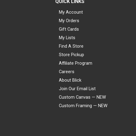
QUICK LINKS
My Account
My Orders
Gift Cards
My Lists
Find A Store
Store Pickup
Affiliate Program
Careers
About Blick
Join Our Email List
Custom Canvas — NEW
Custom Framing — NEW
Visa
Mastercard
American Express
Discover
Diners Club
JCB
PayPal
Affirm
Apple Pay
Gift card