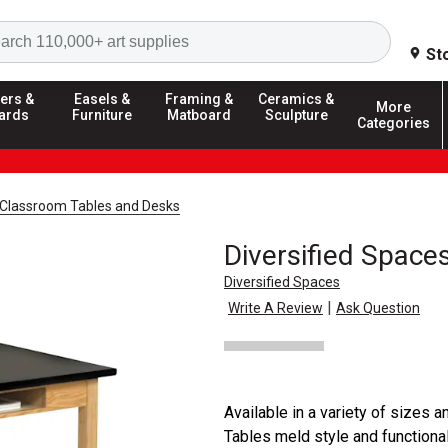
Search
St
ers &
Easels &
Framing &
Ceramics &
More
ards
Furniture
Matboard
Sculpture
Categories
Classroom Tables and Desks
Diversified Spac
Diversified Spaces
|
Write A Review
Ask Question
Available in a variety of sizes
Tables meld style and functional