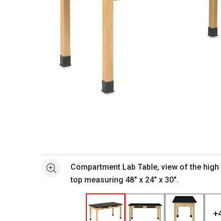
Open full size selected image in new window
Compartment Lab Table, view of the high
See more
top measuring 48" x 24" x 30".
+