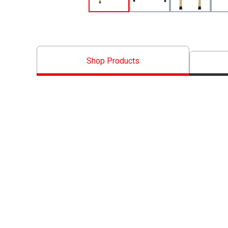
Shop Products