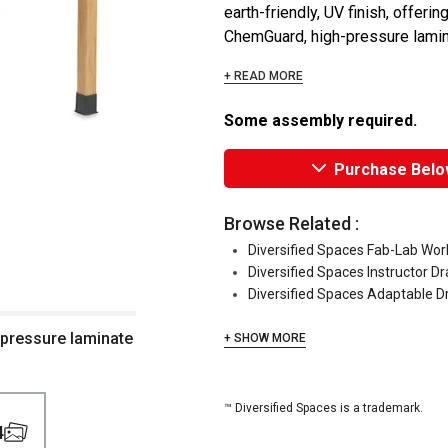
earth-friendly, UV finish, offer
ChemGuard, high-pressure lamina
+ READ MORE
Some assembly required.
Purchase Belo
Browse Related :
Diversified Spaces Fab-Lab Wo
Diversified Spaces Instructor Dr
Diversified Spaces Adaptable D
 pressure laminate
+ SHOW MORE
™ Diversified Spaces is a trademark.
4