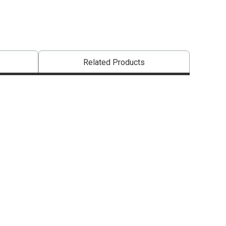
Related Products