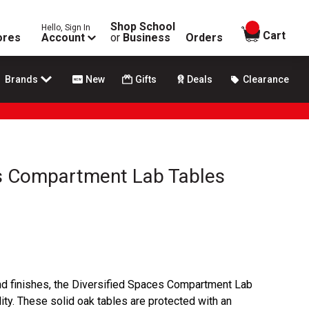
Shop School
Hello, Sign In
items in
Cart
ores
Account
or
Business
Orders
Brands
New
Gifts
Deals
Clearance
es Compartment Lab Tables
 and finishes, the Diversified Spaces Compartment Lab
ity. These solid oak tables are protected with an