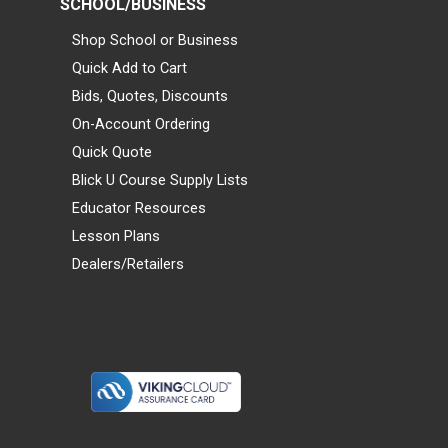
SCHOOL/BUSINESS
Shop School or Business
Quick Add to Cart
Bids, Quotes, Discounts
On-Account Ordering
Quick Quote
Blick U Course Supply Lists
Educator Resources
Lesson Plans
Dealers/Retailers