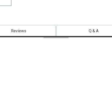
Reviews
Q & A