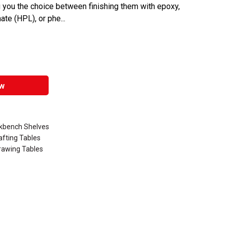
ing you the choice between finishing them with epoxy,
te (HPL), or phe...
w
rkbench Shelves
afting Tables
rawing Tables