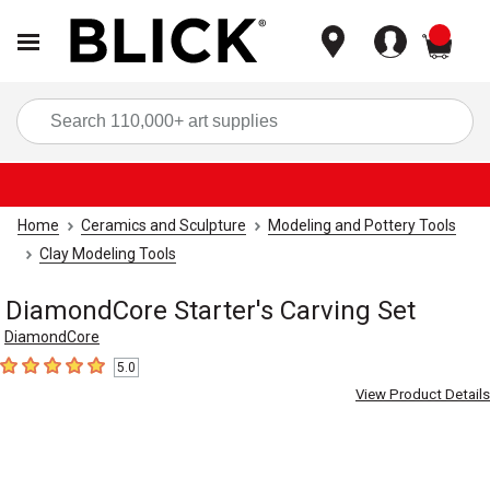
items
Sea
Home
Ceramics and Sculpture
Modeling and Pottery Tools
Clay Modeling Tools
DiamondCore Starter's Carving Set
DiamondCore
5.0
5
out of 5 stars
View Product Details
Carousel with
3
slides
.