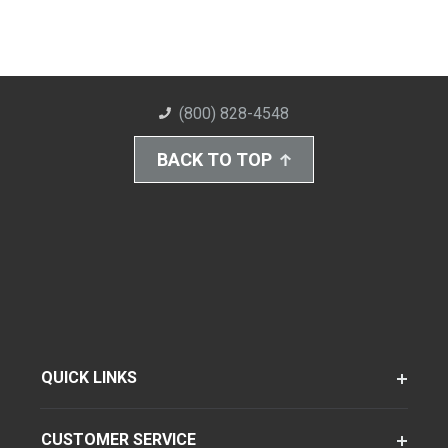
(800) 828-4548
BACK TO TOP
QUICK LINKS
CUSTOMER SERVICE