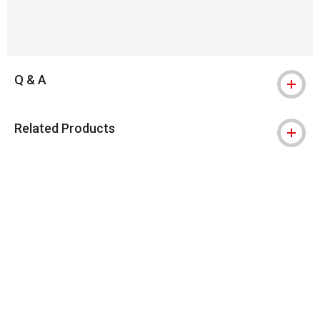
Q & A
Related Products