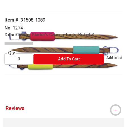
Item #:
31508-1089
No.
1274
Description:
Starter's Carving Tools, Set of 3
Qty
Add to list
ADD TO CART
Add To Cart
® DiamondCore is a registered trademark.
Reviews