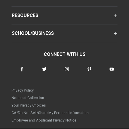
RESOURCES
SCHOOL/BUSINESS
CONNECT WITH US
Privacy Policy
Notice at Collection
Your Privacy Choices
CA/Do Not Sell/Share My Personal Information
Employee and Applicant Privacy Notice