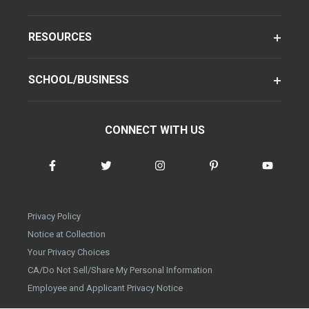
RESOURCES
SCHOOL/BUSINESS
CONNECT WITH US
Privacy Policy
Notice at Collection
Your Privacy Choices
CA/Do Not Sell/Share My Personal Information
Employee and Applicant Privacy Notice