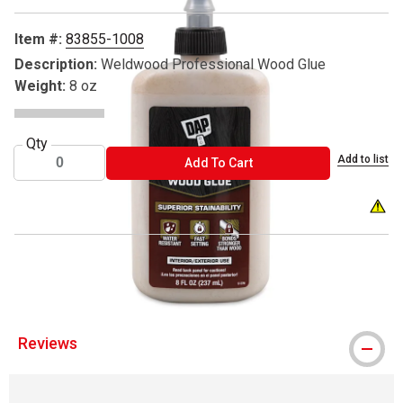
Item #:
83855-1008
Description:
Weldwood Professional Wood Glue
Weight:
8 oz
Qty
Add to list
ADD TO CART
Add To Cart
WARNIN
® DAP is a register trademark.
Reviews