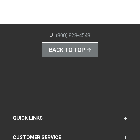
(800) 828-4548
BACK TO TOP
QUICK LINKS
CUSTOMER SERVICE