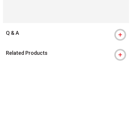
Q & A
Related Products