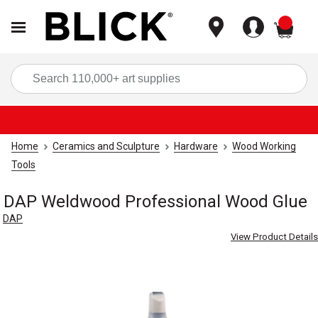
items
Sea
Home
Ceramics and Sculpture
Hardware
Wood Working
Tools
DAP Weldwood Professional Wood Glue
DAP
View Product Details
Carousel with
2
slides
.