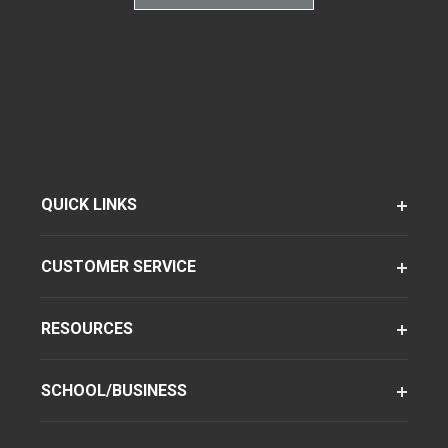
QUICK LINKS
CUSTOMER SERVICE
RESOURCES
SCHOOL/BUSINESS