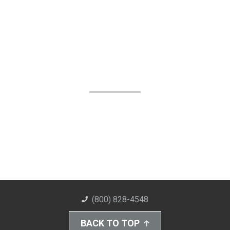
(800) 828-4548
BACK TO TOP