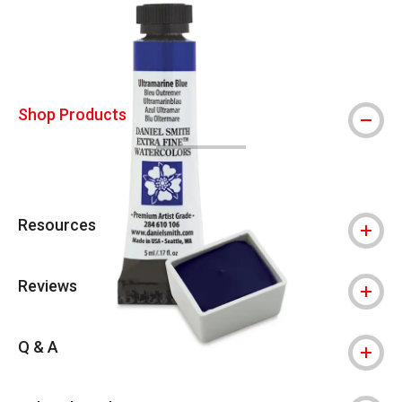
Shop Products
Resources
Reviews
Q & A