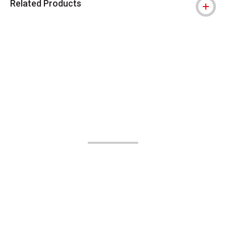
Related Products