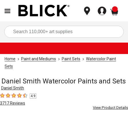
items
Sea
Home
Paint and Mediums
Paint Sets
Watercolor Paint
Sets
Daniel Smith Watercolor Paints and Sets
Daniel Smith
4.9
4.9
out of 5 stars
3717
Reviews
View Product Details
Carousel with
5
slides
.