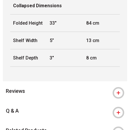
Collapsed Dimensions
Folded Height
33"
84 cm
Shelf Width
5”
13 cm
Shelf Depth
3"
8 cm
Reviews
Q & A