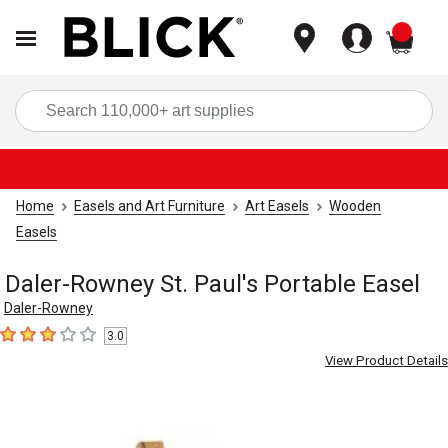
items
Sea
Home
Easels and Art Furniture
Art Easels
Wooden
Easels
Daler-Rowney St. Paul's Portable Easel
Daler-Rowney
3.0
3
out of 5 stars
View Product Details
Carousel with
1
slide
.