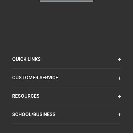
QUICK LINKS
CUSTOMER SERVICE
RESOURCES
SCHOOL/BUSINESS