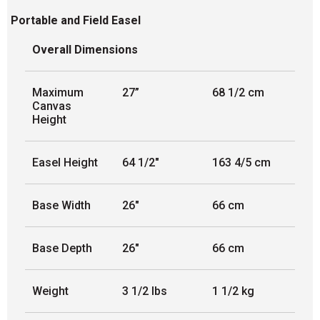
Portable and Field Easel
Overall Dimensions
Maximum
27”
68 1/2 cm
Canvas
Height
Easel Height
64 1/2"
163 4/5 cm
Base Width
26"
66 cm
Base Depth
26"
66 cm
Weight
3 1/2 lbs
1 1/2 kg