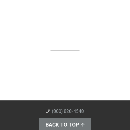
(800) 828-4548
BACK TO TOP