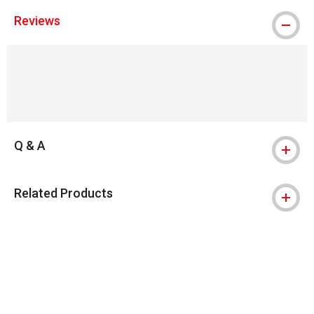
Reviews
Q & A
Related Products