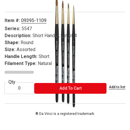
Item #:
09395-1109
Series:
5547
Description:
Short Handle, Set of 4
Shape:
Round
Size:
Assorted
Handle Length:
Short
Filament Type:
Natural
Qty
Add to list
ADD TO CART
Add To Cart
® Da Vinci is a registered trademark.