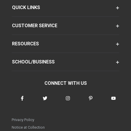
QUICK LINKS
CUSTOMER SERVICE
RESOURCES
SCHOOL/BUSINESS
CONNECT WITH US
Privacy Policy
Notice at Collection