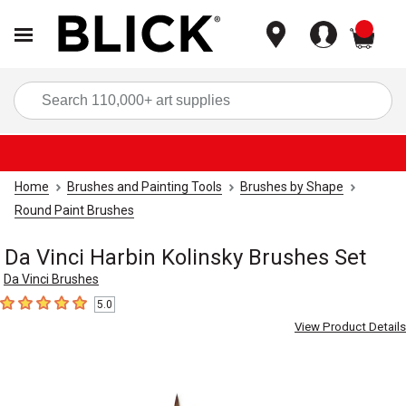
items
Sea
Home
Brushes and Painting Tools
Brushes by Shape
Round Paint Brushes
Da Vinci Harbin Kolinsky Brushes Set
Da Vinci Brushes
5.0
5
out of 5 stars
View Product Details
Carousel with
2
slides
.