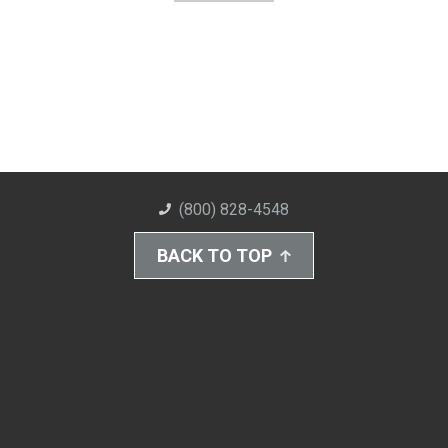
(800) 828-4548
BACK TO TOP