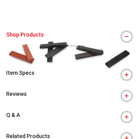
Shop Products
Item Specs
Reviews
Q & A
Related Products