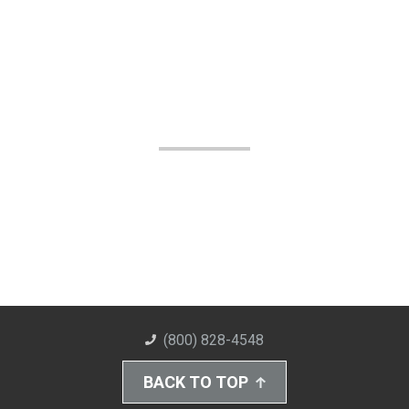
(800) 828-4548
BACK TO TOP