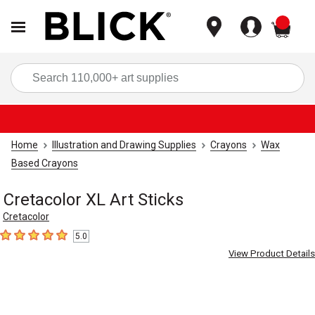
items
Sea
Home
Illustration and Drawing Supplies
Crayons
Wax
Based Crayons
Cretacolor XL Art Sticks
Cretacolor
5.0
5
out of 5 stars
View Product Details
Carousel with
5
slides
.