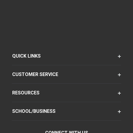
QUICK LINKS
CUSTOMER SERVICE
RESOURCES
SCHOOL/BUSINESS
CONNECT WITH US