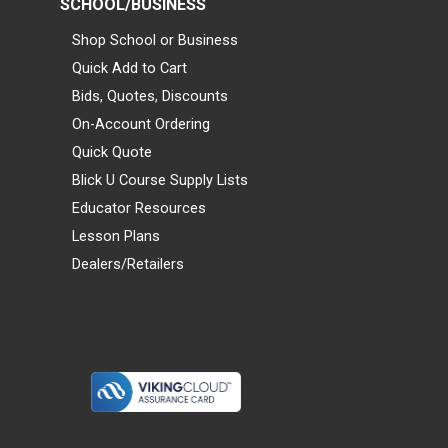
SCHOOL/BUSINESS
Shop School or Business
Quick Add to Cart
Bids, Quotes, Discounts
On-Account Ordering
Quick Quote
Blick U Course Supply Lists
Educator Resources
Lesson Plans
Dealers/Retailers