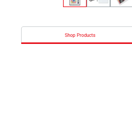
Shop Products