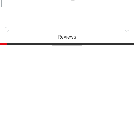
The AP Seal identifies art materials 
Reviews