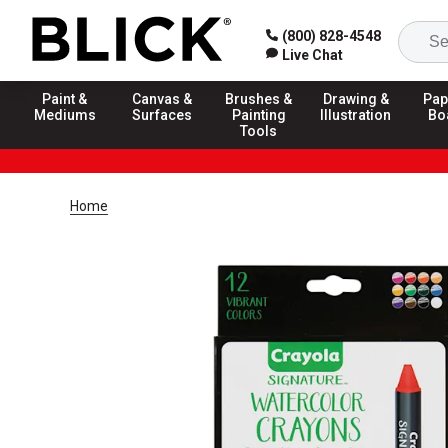
(800) 828-4548
Live Chat
Paint &
Canvas &
Brushes &
Drawing &
Pap
Mediums
Surfaces
Painting
Illustration
Bo
Tools
Home