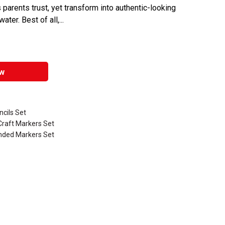
 parents trust, yet transform into authentic-looking
er. Best of all,...
w
ncils Set
Craft Markers Set
Ended Markers Set