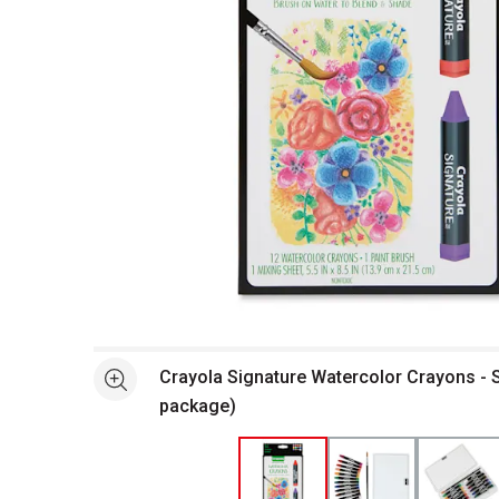
Open full size selected image in new window
Crayola Signature Watercolor Crayons - S
See more
package)