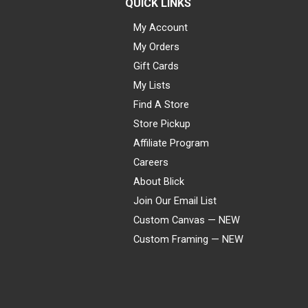
QUICK LINKS
My Account
My Orders
Gift Cards
My Lists
Find A Store
Store Pickup
Affiliate Program
Careers
About Blick
Join Our Email List
Custom Canvas — NEW
Custom Framing — NEW
Visa
Mastercard
American Express
Discover
Diners Club
JCB
PayPal
Affirm
Apple Pay
Gift card