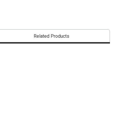
that are certified in a toxicological evaluation by a board certified toxi
Related Products