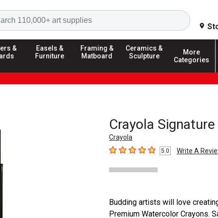
Search
St
ers &
Easels &
Framing &
Ceramics &
More
ards
Furniture
Matboard
Sculpture
Categories
Crayola Signature
Crayola
Write A Revi
5.0
5
out of 5 stars
Budding artists will love creati
Premium Watercolor Crayons. Saf