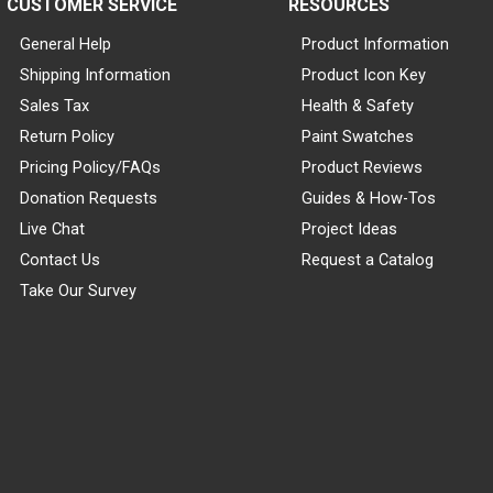
CUSTOMER SERVICE
RESOURCES
General Help
Product Information
Shipping Information
Product Icon Key
Sales Tax
Health & Safety
Return Policy
Paint Swatches
Pricing Policy/FAQs
Product Reviews
Donation Requests
Guides & How-Tos
Live Chat
Project Ideas
Contact Us
Request a Catalog
Take Our Survey