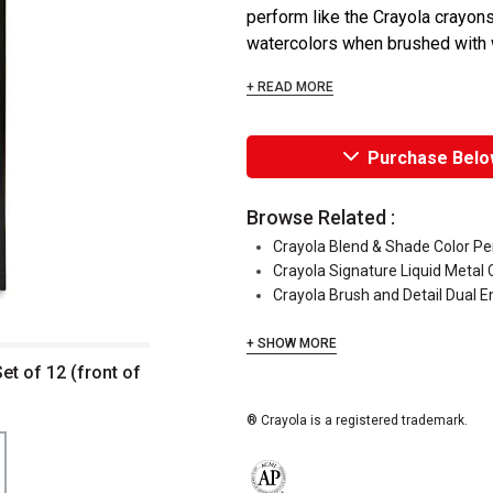
perform like the Crayola crayons
watercolors when brushed with wat
+ READ MORE
Purchase Belo
Browse Related :
Crayola Blend & Shade Color Pe
Crayola Signature Liquid Metal 
Crayola Brush and Detail Dual 
+ SHOW MORE
et of 12 (front of
® Crayola is a registered trademark.