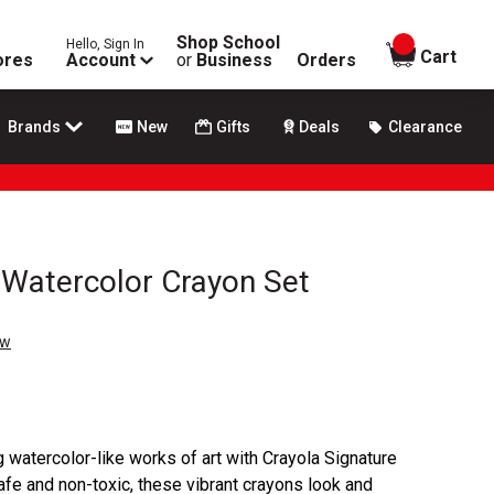
Shop School
Hello, Sign In
items in
Cart
ores
Account
or
Business
Orders
Brands
New
Gifts
Deals
Clearance
 Watercolor Crayon Set
ew
ng watercolor-like works of art with Crayola Signature
e and non-toxic, these vibrant crayons look and