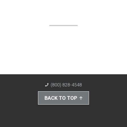
(800) 828-4548
BACK TO TOP