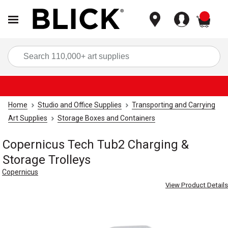
items
Sea
Home
Studio and Office Supplies
Transporting and Carrying
Art Supplies
Storage Boxes and Containers
Copernicus Tech Tub2 Charging &
Storage Trolleys
Copernicus
View Product Details
Carousel with
3
slides
.