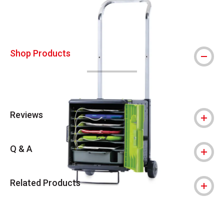
Shop Products
Reviews
Q & A
Related Products