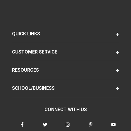
QUICK LINKS
CUSTOMER SERVICE
RESOURCES
SCHOOL/BUSINESS
CONNECT WITH US