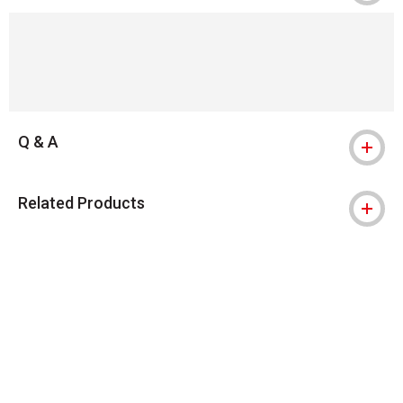
Q & A
Related Products