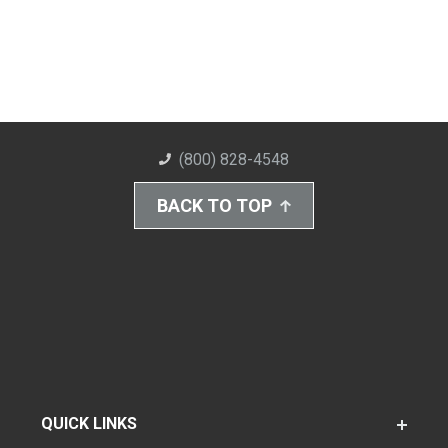
(800) 828-4548
BACK TO TOP
QUICK LINKS