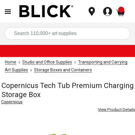
items
Sea
Home
Studio and Office Supplies
Transporting and Carrying
Art Supplies
Storage Boxes and Containers
Copernicus Tech Tub Premium Charging
Storage Box
Copernicus
View Product Details
Carousel with
4
slides
.