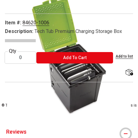
Item #:
84620-1006
Description:
Tech Tub Premium Charging Storage Box
Qty
Add to list
ADD TO CART
Add To Cart
shippi
® Copernicus is a registered trademark.
® Tech Tub is a registered trademark ™ Chromebooks is a trademark ® iPads is
a registered trademark
Reviews