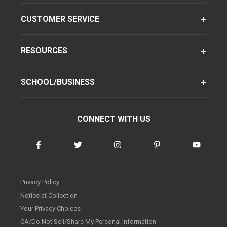
CUSTOMER SERVICE
RESOURCES
SCHOOL/BUSINESS
CONNECT WITH US
Privacy Policy
Notice at Collection
Your Privacy Choices
CA/Do Not Sell/Share My Personal Information