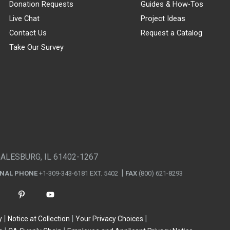
Donation Requests
Guides & How-Tos
Live Chat
Project Ideas
Contact Us
Request a Catalog
Take Our Survey
GALESBURG, IL 61402-1267
ONAL PHONE
+1-309-343-6181 EXT. 5402
FAX
(800) 621-8293
y
Notice at Collection
Your Privacy Choices