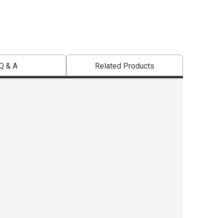
Q & A
Related Products