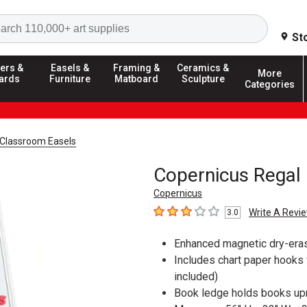
Search
St
ers &
Easels &
Framing &
Ceramics &
More
ards
Furniture
Matboard
Sculpture
Categories
Classroom Easels
Copernicus Regal 
Copernicus
Write A Revi
3.0
3
out of 5 stars
Enhanced magnetic dry-erase
Includes chart paper hooks f
included)
Book ledge holds books upri