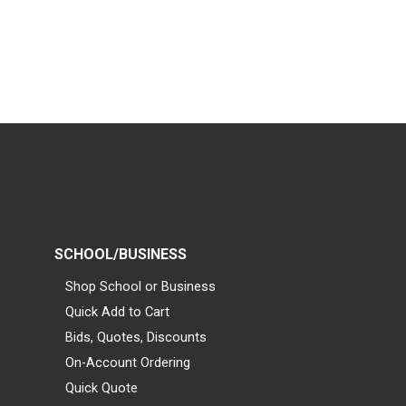
SCHOOL/BUSINESS
Shop School or Business
Quick Add to Cart
Bids, Quotes, Discounts
On-Account Ordering
Quick Quote