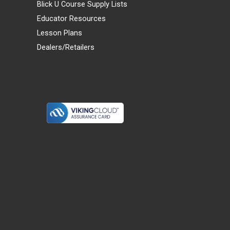
Blick U Course Supply Lists
Educator Resources
Lesson Plans
Dealers/Retailers