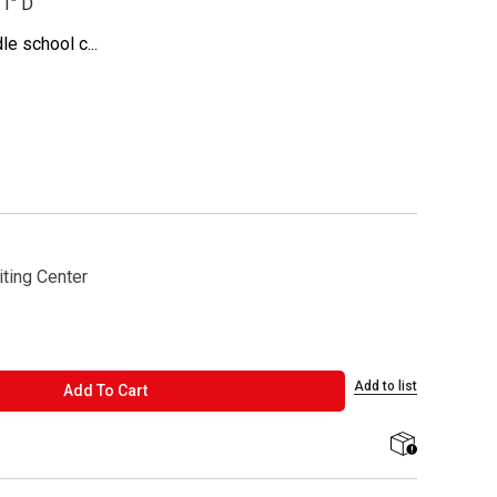
31" D
e school c...
ting Center
Add to list
ADD TO CART
Add To Cart
shipping