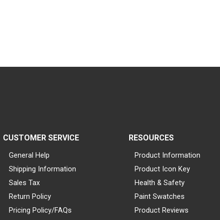
CUSTOMER SERVICE
RESOURCES
General Help
Product Information
Shipping Information
Product Icon Key
Sales Tax
Health & Safety
Return Policy
Paint Swatches
Pricing Policy/FAQs
Product Reviews