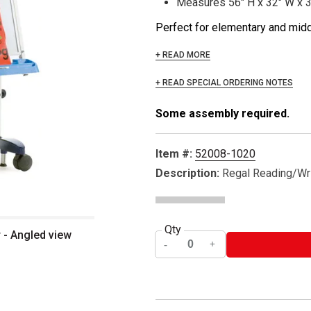
Measures 56" H x 32" W x 
Perfect for elementary and middl
+ READ MORE
+ READ SPECIAL ORDERING NOTES
Some assembly required.
Item #:
52008-1020
Description:
Regal Reading/Wri
Qty
 - Angled view