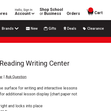
Shop School
Hello, Sign In
items in
Cart
ores
Account
or
Business
Orders
Brands
New
Gifts
Deals
Clearance
Reading Writing Center
|
ew
Ask Question
 surface for writing and interactive lessons
or additional lesson display (chart paper not
ght and locks into place