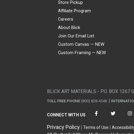
Store Pickup
Affiliate Program
Careers
About Blick
Join Our Email List
Custom Canvas — NEW
Custom Framing — NEW
Visa
Mastercard
American Express
Discover
Diners Club
JCB
PayPal
Affirm
Apple Pay
Gift card
BLICK ART MATERIALS - P.O. BOX 1267 
TOLL FREE PHONE
(800) 828-4548
INTERNATI
CONNECT WITH US
Privacy Policy
Terms of Use
Accessibilit