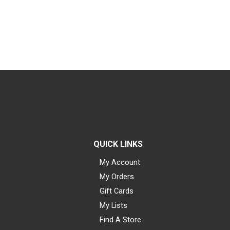
QUICK LINKS
My Account
My Orders
Gift Cards
My Lists
Find A Store