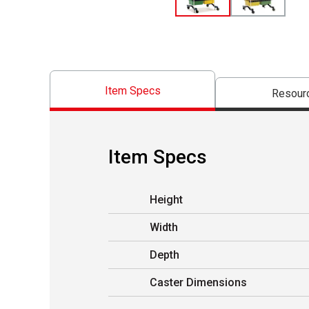
Item Specs
Resour
Item Specs
Height
Width
Depth
Caster Dimensions