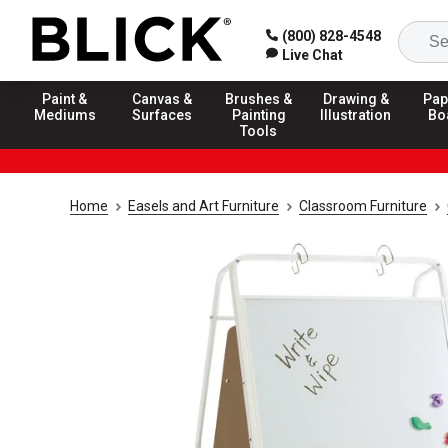
(800) 828-4548
Live Chat
Paint &
Canvas &
Brushes &
Drawing &
Pap
Mediums
Surfaces
Painting
Illustration
Bo
Tools
Home
Easels and Art Furniture
Classroom Furniture