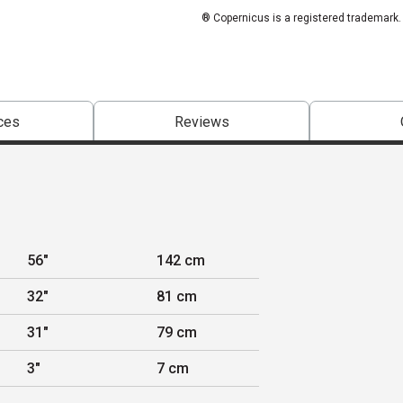
® Copernicus is a registered trademark.
ces
Reviews
56"
142 cm
32"
81 cm
31"
79 cm
3"
7 cm