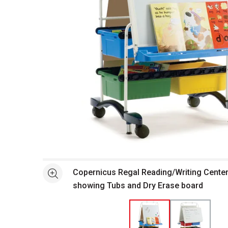
Open full size selected image in new window
Copernicus Regal Reading/Writing Center
See more
showing Tubs and Dry Erase board