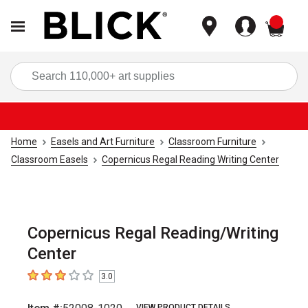
items
Sea
Home
Easels and Art Furniture
Classroom Furniture
Classroom Easels
Copernicus Regal Reading Writing Center
Copernicus Regal Reading/Writing
Center
3.0
3
out of 5 stars
VIEW PRODUCT DETAILS