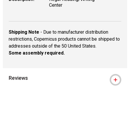
Center
Shipping Note
- Due to manufacturer distribution
restrictions, Copernicus products cannot be shipped to
addresses outside of the 50 United States.
Some assembly required.
Reviews