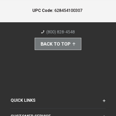
UPC Code:
628454100307
(800) 828-4548
BACK TO TOP
QUICK LINKS