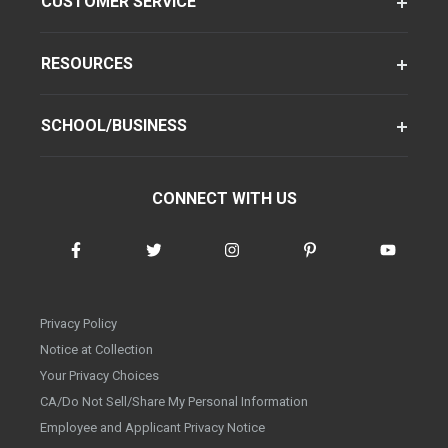
CUSTOMER SERVICE
RESOURCES
SCHOOL/BUSINESS
CONNECT WITH US
Privacy Policy
Notice at Collection
Your Privacy Choices
CA/Do Not Sell/Share My Personal Information
Employee and Applicant Privacy Notice