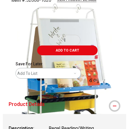
Item #:
52008-1020
Carousel with
2
slides
.
ADD TO CART
Save For Later
Add To List
shipping
Product Details
Description:
Regal Reading/Writing