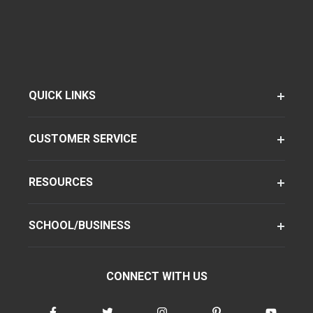
QUICK LINKS
CUSTOMER SERVICE
RESOURCES
SCHOOL/BUSINESS
CONNECT WITH US