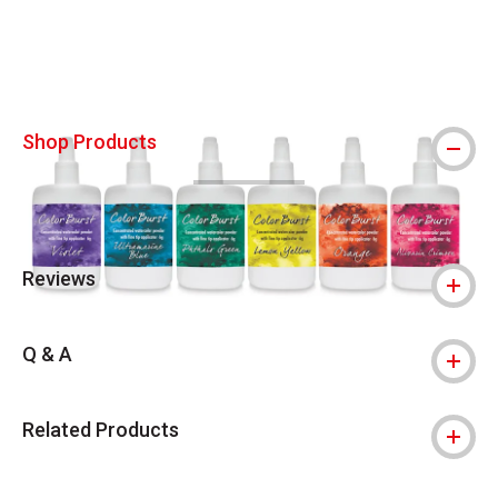
Shop Products
Reviews
Q & A
Related Products