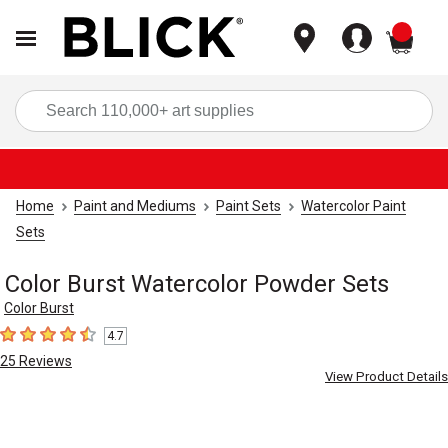
items
Sea
Home
Paint and Mediums
Paint Sets
Watercolor Paint
Sets
Color Burst Watercolor Powder Sets
Color Burst
4.7
4.7
out of 5 stars
25
Reviews
View Product Details
Carousel with
5
slides
.