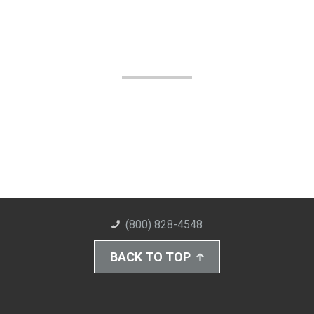
(800) 828-4548
BACK TO TOP