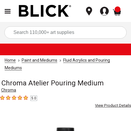
items
Sea
Home
Paint and Mediums
Fluid Acrylics and Pouring
Mediums
Chroma Atelier Pouring Medium
Chroma
5.0
5
out of 5 stars
View Product Details
Carousel with
2
slides
.