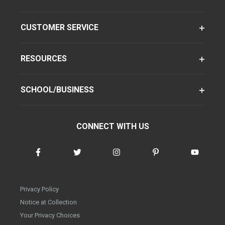
CUSTOMER SERVICE
RESOURCES
SCHOOL/BUSINESS
CONNECT WITH US
Privacy Policy
Notice at Collection
Your Privacy Choices