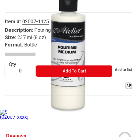
Item #:
02007-1125
Description:
Pouring Medium
Size:
237 ml (8 oz)
Format:
Bottle
Qty
Add to list
ADD TO CART
Add To Cart
The AP
__SPECIAL PRICE__
__20-35% Off List Chroma Atelier Medium
Reviews