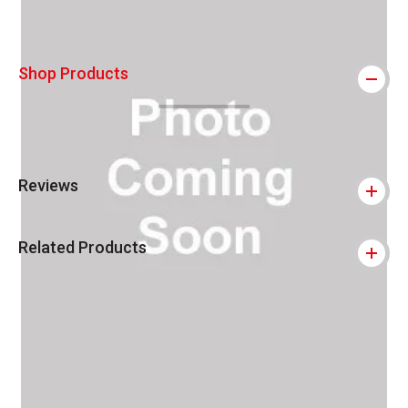
Shop Products
Reviews
Related Products