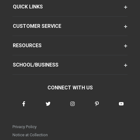
QUICK LINKS
CUSTOMER SERVICE
RESOURCES
SCHOOL/BUSINESS
CONNECT WITH US
Privacy Policy
Notice at Collection