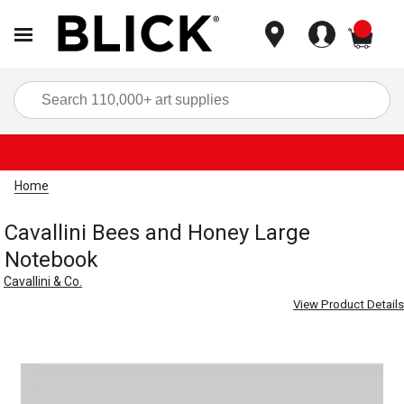
items
Sea
Home
Cavallini Bees and Honey Large
Notebook
Cavallini & Co.
View Product Details
Carousel with
1
slide
.