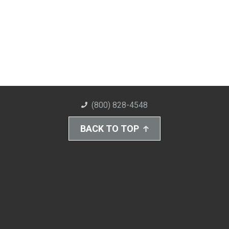
(800) 828-4548
BACK TO TOP