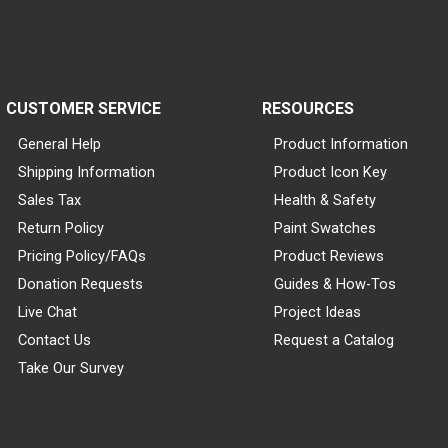
CUSTOMER SERVICE
RESOURCES
General Help
Product Information
Shipping Information
Product Icon Key
Sales Tax
Health & Safety
Return Policy
Paint Swatches
Pricing Policy/FAQs
Product Reviews
Donation Requests
Guides & How-Tos
Live Chat
Project Ideas
Contact Us
Request a Catalog
Take Our Survey