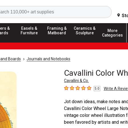
Search
St
ers &
Easels &
Framing &
Ceramics &
More
ards
Furniture
Matboard
Sculpture
Categories
 and Boards
Journals and Notebooks
Cavallini Color W
Cavallini & Co.
Write A Revi
5.0
5
out of 5 stars
Jot down ideas, make notes and l
Cavallini Color Wheel Large Not
vintage color wheel illustration 
been favored by artists and write