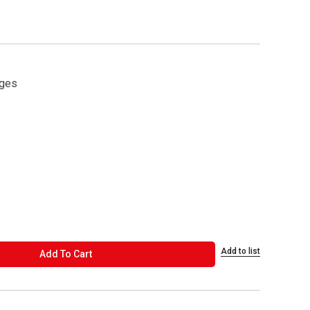
ages
Add to list
ADD TO CART
Add To Cart