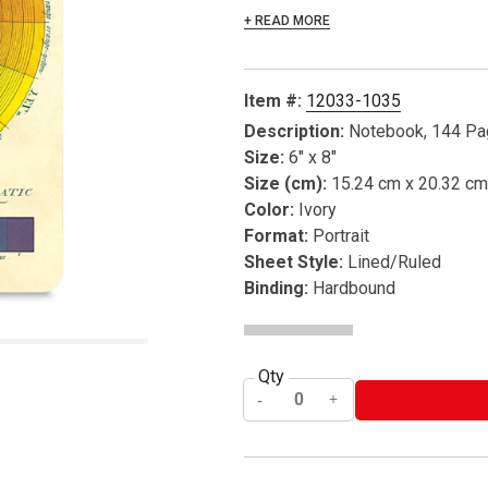
+ READ MORE
Item #:
12033-1035
Description:
Notebook, 144 P
Size:
6" x 8"
Size (cm):
15.24 cm x 20.32 cm
Color:
Ivory
Format:
Portrait
Sheet Style:
Lined/Ruled
Binding:
Hardbound
Qty