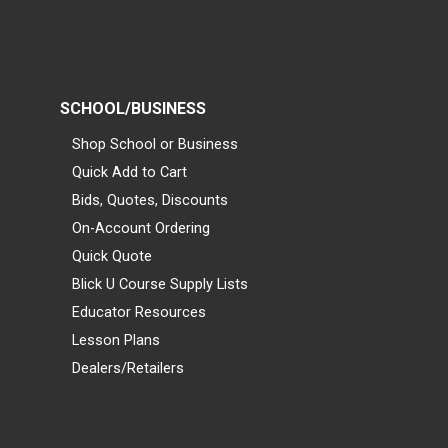
SCHOOL/BUSINESS
Shop School or Business
Quick Add to Cart
Bids, Quotes, Discounts
On-Account Ordering
Quick Quote
Blick U Course Supply Lists
Educator Resources
Lesson Plans
Dealers/Retailers