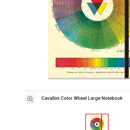
Open full size selected image in new window
Cavallini Color Wheel Large Notebook
See more