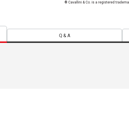
® Cavallini & Co. is a registered tradema
Q & A