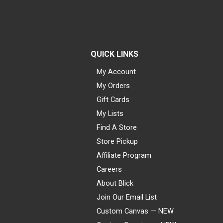
QUICK LINKS
My Account
My Orders
Gift Cards
My Lists
Find A Store
Store Pickup
Affiliate Program
Careers
About Blick
Join Our Email List
Custom Canvas — NEW