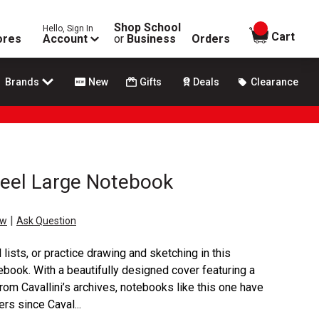
Shop School
Hello, Sign In
items in
Cart
ores
Account
or
Business
Orders
Brands
New
Gifts
Deals
Clearance
heel Large Notebook
|
ew
Ask Question
ists, or practice drawing and sketching in this
ebook. With a beautifully designed cover featuring a
from Cavallini’s archives, notebooks like this one have
rs since Caval...