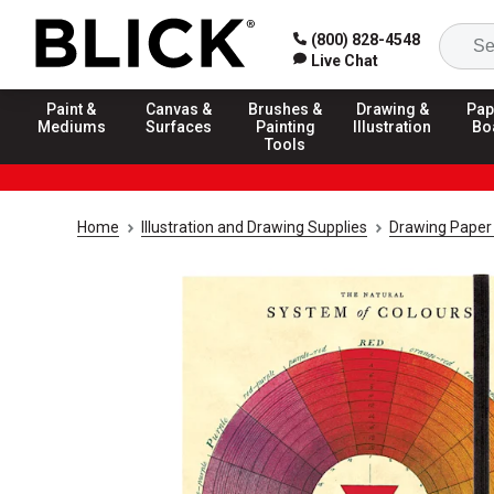
(800) 828-4548
Live Chat
Paint &
Canvas &
Brushes &
Drawing &
Pap
Mediums
Surfaces
Painting
Illustration
Bo
Tools
Home
Illustration and Drawing Supplies
Drawing Paper