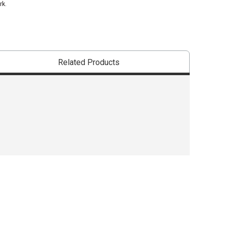
rk.
Related Products