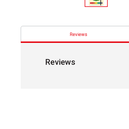
Reviews
Reviews